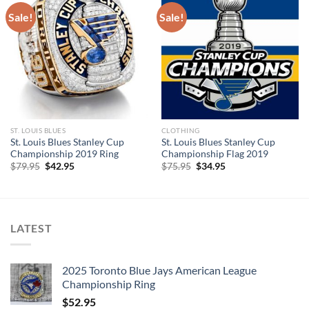
Sale!
Sale!
ST. LOUIS BLUES
CLOTHING
St. Louis Blues Stanley Cup
St. Louis Blues Stanley Cup
Championship 2019 Ring
Championship Flag 2019
Original
Current
Original
Current
$
79.95
$
42.95
$
75.95
$
34.95
price
price
price
price
was:
is:
was:
is:
$79.95.
$42.95.
$75.95.
$34.95.
LATEST
2025 Toronto Blue Jays American League
Championship Ring
$
52.95