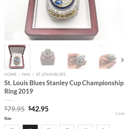
HOME
/
NHL
/
ST. LOUIS BLUES
St. Louis Blues Stanley Cup Championship
Ring 2019
Original
Current
79.95
42.95
$
$
price
price
CLEAR
Size
was:
is: