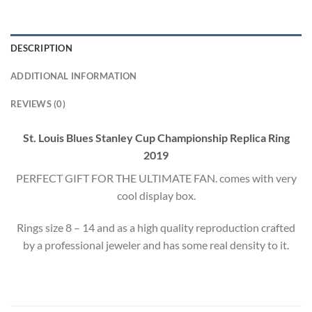
DESCRIPTION
ADDITIONAL INFORMATION
REVIEWS (0)
St. Louis Blues Stanley Cup Championship Replica Ring
2019
PERFECT GIFT FOR THE ULTIMATE FAN. comes with very
cool display box.
Rings size 8 – 14 and as a high quality reproduction crafted
by a professional jeweler and has some real density to it.