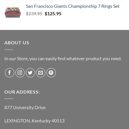
was:
is:
San Francisco Giants Championship 7 Rings Set
$139.95.
$69.95.
Original
Current
$
239.95
$
125.95
price
price
was:
is:
$239.95.
$125.95.
ABOUT US
In our Store, you can easily find whatever product you need.
OUR ADDRESS:
877 University Drive
LEXINGTON, Kentucky 40513