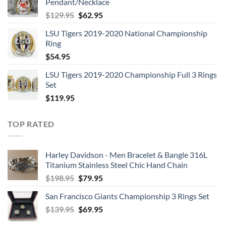
Pendant/Necklace
$109.95.
$54.95.
Original
Current
$
129.95
$
62.95
price
price
LSU Tigers 2019-2020 National Championship
was:
is:
Ring
$129.95.
$62.95.
$
54.95
LSU Tigers 2019-2020 Championship Full 3 Rings
Set
$
119.95
TOP RATED
Harley Davidson - Men Bracelet & Bangle 316L
Titanium Stainless Steel Chic Hand Chain
Original
Current
$
198.95
$
79.95
price
price
San Francisco Giants Championship 3 Rings Set
was:
is:
Original
Current
$
139.95
$198.95.
$
69.95
$79.95.
price
price