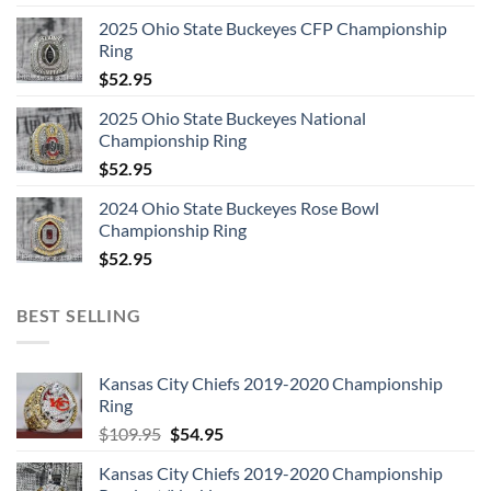
2025 Ohio State Buckeyes CFP Championship
Ring
$
52.95
2025 Ohio State Buckeyes National
Championship Ring
$
52.95
2024 Ohio State Buckeyes Rose Bowl
Championship Ring
$
52.95
BEST SELLING
Kansas City Chiefs 2019-2020 Championship
Ring
Original
Current
$
109.95
$
54.95
price
price
Kansas City Chiefs 2019-2020 Championship
was:
is: