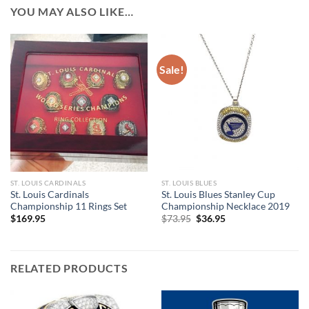
YOU MAY ALSO LIKE…
Sale!
ST. LOUIS CARDINALS
ST. LOUIS BLUES
St. Louis Cardinals
St. Louis Blues Stanley Cup
Championship 11 Rings Set
Championship Necklace 2019
Original
Current
$
169.95
$
73.95
$
36.95
price
price
was:
is:
$73.95.
$36.95.
RELATED PRODUCTS