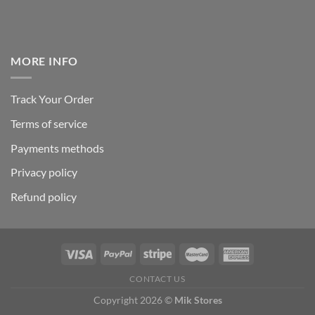
MORE INFO
Track Your Order
Terms of service
Payments methods
Privacy policy
Refund policy
CONTACT US
Copyright 2026 ©
Mik Stores