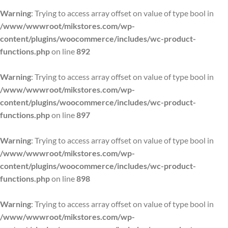
Warning
: Trying to access array offset on value of type bool in
/www/wwwroot/mikstores.com/wp-
content/plugins/woocommerce/includes/wc-product-
functions.php
on line
892
Warning
: Trying to access array offset on value of type bool in
/www/wwwroot/mikstores.com/wp-
content/plugins/woocommerce/includes/wc-product-
functions.php
on line
897
Warning
: Trying to access array offset on value of type bool in
/www/wwwroot/mikstores.com/wp-
content/plugins/woocommerce/includes/wc-product-
functions.php
on line
898
Warning
: Trying to access array offset on value of type bool in
/www/wwwroot/mikstores.com/wp-