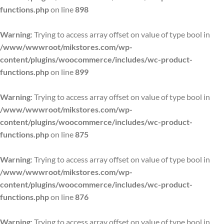
functions.php
on line
898
Warning
: Trying to access array offset on value of type bool in
/www/wwwroot/mikstores.com/wp-
content/plugins/woocommerce/includes/wc-product-
functions.php
on line
899
Warning
: Trying to access array offset on value of type bool in
/www/wwwroot/mikstores.com/wp-
content/plugins/woocommerce/includes/wc-product-
functions.php
on line
875
Warning
: Trying to access array offset on value of type bool in
/www/wwwroot/mikstores.com/wp-
content/plugins/woocommerce/includes/wc-product-
functions.php
on line
876
Warning
: Trying to access array offset on value of type bool in