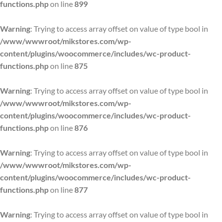
functions.php
on line
899
Warning
: Trying to access array offset on value of type bool in
/www/wwwroot/mikstores.com/wp-
content/plugins/woocommerce/includes/wc-product-
functions.php
on line
875
Warning
: Trying to access array offset on value of type bool in
/www/wwwroot/mikstores.com/wp-
content/plugins/woocommerce/includes/wc-product-
functions.php
on line
876
Warning
: Trying to access array offset on value of type bool in
/www/wwwroot/mikstores.com/wp-
content/plugins/woocommerce/includes/wc-product-
functions.php
on line
877
Warning
: Trying to access array offset on value of type bool in