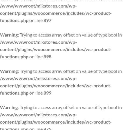
/www/wwwroot/mikstores.com/wp-
content/plugins/woocommerce/includes/wc-product-
functions.php
on line
897
Warning
: Trying to access array offset on value of type bool in
/www/wwwroot/mikstores.com/wp-
content/plugins/woocommerce/includes/wc-product-
functions.php
on line
898
Warning
: Trying to access array offset on value of type bool in
/www/wwwroot/mikstores.com/wp-
content/plugins/woocommerce/includes/wc-product-
functions.php
on line
899
Warning
: Trying to access array offset on value of type bool in
/www/wwwroot/mikstores.com/wp-
content/plugins/woocommerce/includes/wc-product-
functions.php
on line
875