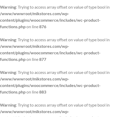
Warning
: Trying to access array offset on value of type bool in
/www/wwwroot/mikstores.com/wp-
content/plugins/woocommerce/includes/wc-product-
functions.php
on line
876
Warning
: Trying to access array offset on value of type bool in
/www/wwwroot/mikstores.com/wp-
content/plugins/woocommerce/includes/wc-product-
functions.php
on line
877
Warning
: Trying to access array offset on value of type bool in
/www/wwwroot/mikstores.com/wp-
content/plugins/woocommerce/includes/wc-product-
functions.php
on line
883
Warning
: Trying to access array offset on value of type bool in
/www/wwwroot/mikstores.com/wp-