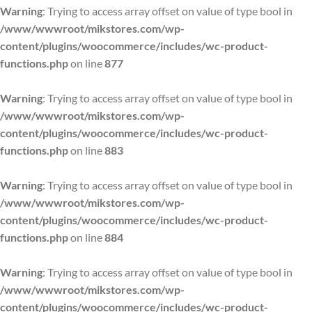
Warning
: Trying to access array offset on value of type bool in
/www/wwwroot/mikstores.com/wp-
content/plugins/woocommerce/includes/wc-product-
functions.php
on line
877
Warning
: Trying to access array offset on value of type bool in
/www/wwwroot/mikstores.com/wp-
content/plugins/woocommerce/includes/wc-product-
functions.php
on line
883
Warning
: Trying to access array offset on value of type bool in
/www/wwwroot/mikstores.com/wp-
content/plugins/woocommerce/includes/wc-product-
functions.php
on line
884
Warning
: Trying to access array offset on value of type bool in
/www/wwwroot/mikstores.com/wp-
content/plugins/woocommerce/includes/wc-product-