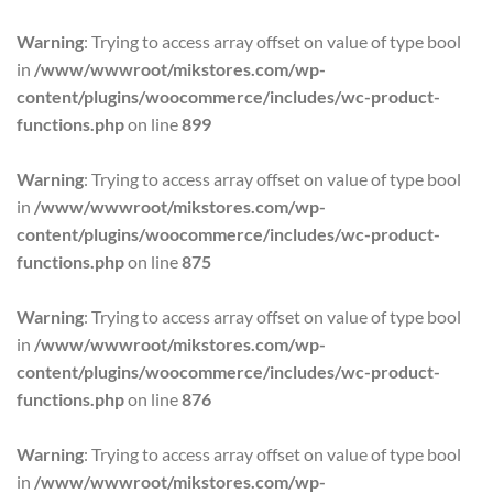
Warning
: Trying to access array offset on value of type bool
in
/www/wwwroot/mikstores.com/wp-
content/plugins/woocommerce/includes/wc-product-
functions.php
on line
899
Warning
: Trying to access array offset on value of type bool
in
/www/wwwroot/mikstores.com/wp-
content/plugins/woocommerce/includes/wc-product-
functions.php
on line
875
Warning
: Trying to access array offset on value of type bool
in
/www/wwwroot/mikstores.com/wp-
content/plugins/woocommerce/includes/wc-product-
functions.php
on line
876
Warning
: Trying to access array offset on value of type bool
in
/www/wwwroot/mikstores.com/wp-