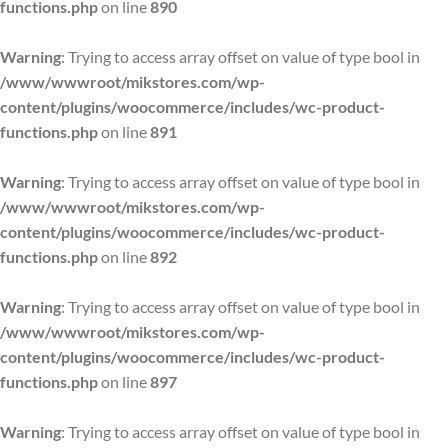
functions.php
on line
890
Warning
: Trying to access array offset on value of type bool in
/www/wwwroot/mikstores.com/wp-
content/plugins/woocommerce/includes/wc-product-
functions.php
on line
891
Warning
: Trying to access array offset on value of type bool in
/www/wwwroot/mikstores.com/wp-
content/plugins/woocommerce/includes/wc-product-
functions.php
on line
892
Warning
: Trying to access array offset on value of type bool in
/www/wwwroot/mikstores.com/wp-
content/plugins/woocommerce/includes/wc-product-
functions.php
on line
897
Warning
: Trying to access array offset on value of type bool in