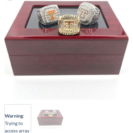
Warning
:
Trying to
access array