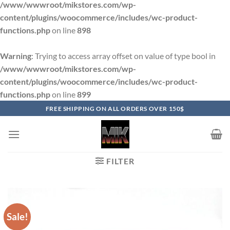
/www/wwwroot/mikstores.com/wp-
content/plugins/woocommerce/includes/wc-product-
functions.php
on line
898
Warning
: Trying to access array offset on value of type bool in
/www/wwwroot/mikstores.com/wp-
content/plugins/woocommerce/includes/wc-product-
functions.php
on line
899
Skip
FREE SHIPPING ON ALL ORDERS OVER 150$
to
content
FILTER
Sale!