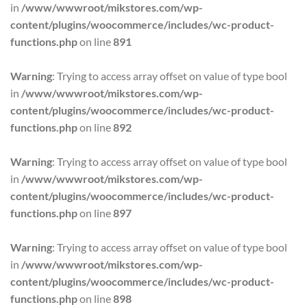
in
/www/wwwroot/mikstores.com/wp-
content/plugins/woocommerce/includes/wc-product-
functions.php
on line
891
Warning
: Trying to access array offset on value of type bool
in
/www/wwwroot/mikstores.com/wp-
content/plugins/woocommerce/includes/wc-product-
functions.php
on line
892
Warning
: Trying to access array offset on value of type bool
in
/www/wwwroot/mikstores.com/wp-
content/plugins/woocommerce/includes/wc-product-
functions.php
on line
897
Warning
: Trying to access array offset on value of type bool
in
/www/wwwroot/mikstores.com/wp-
content/plugins/woocommerce/includes/wc-product-
functions.php
on line
898