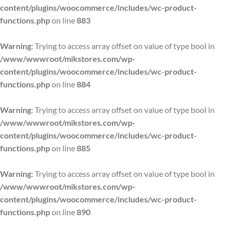
content/plugins/woocommerce/includes/wc-product-
functions.php
on line
883
Warning
: Trying to access array offset on value of type bool in
/www/wwwroot/mikstores.com/wp-
content/plugins/woocommerce/includes/wc-product-
functions.php
on line
884
Warning
: Trying to access array offset on value of type bool in
/www/wwwroot/mikstores.com/wp-
content/plugins/woocommerce/includes/wc-product-
functions.php
on line
885
Warning
: Trying to access array offset on value of type bool in
/www/wwwroot/mikstores.com/wp-
content/plugins/woocommerce/includes/wc-product-
functions.php
on line
890