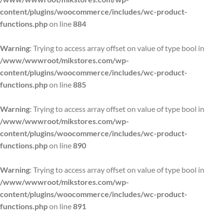
content/plugins/woocommerce/includes/wc-product-
functions.php
on line
884
Warning
: Trying to access array offset on value of type bool in
/www/wwwroot/mikstores.com/wp-
content/plugins/woocommerce/includes/wc-product-
functions.php
on line
885
Warning
: Trying to access array offset on value of type bool in
/www/wwwroot/mikstores.com/wp-
content/plugins/woocommerce/includes/wc-product-
functions.php
on line
890
Warning
: Trying to access array offset on value of type bool in
/www/wwwroot/mikstores.com/wp-
content/plugins/woocommerce/includes/wc-product-
functions.php
on line
891