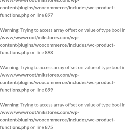
content/plugins/woocommerce/includes/wc-product-
functions.php
on line
897
Warning
: Trying to access array offset on value of type bool in
/www/wwwroot/mikstores.com/wp-
content/plugins/woocommerce/includes/wc-product-
functions.php
on line
898
Warning
: Trying to access array offset on value of type bool in
/www/wwwroot/mikstores.com/wp-
content/plugins/woocommerce/includes/wc-product-
functions.php
on line
899
Warning
: Trying to access array offset on value of type bool in
/www/wwwroot/mikstores.com/wp-
content/plugins/woocommerce/includes/wc-product-
functions.php
on line
875