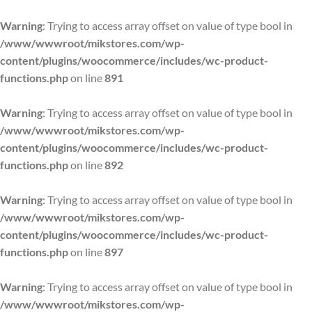
Warning
: Trying to access array offset on value of type bool in
/www/wwwroot/mikstores.com/wp-
content/plugins/woocommerce/includes/wc-product-
functions.php
on line
891
Warning
: Trying to access array offset on value of type bool in
/www/wwwroot/mikstores.com/wp-
content/plugins/woocommerce/includes/wc-product-
functions.php
on line
892
Warning
: Trying to access array offset on value of type bool in
/www/wwwroot/mikstores.com/wp-
content/plugins/woocommerce/includes/wc-product-
functions.php
on line
897
Warning
: Trying to access array offset on value of type bool in
/www/wwwroot/mikstores.com/wp-