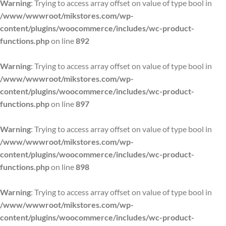
Warning
: Trying to access array offset on value of type bool in
/www/wwwroot/mikstores.com/wp-
content/plugins/woocommerce/includes/wc-product-
functions.php
on line
892
Warning
: Trying to access array offset on value of type bool in
/www/wwwroot/mikstores.com/wp-
content/plugins/woocommerce/includes/wc-product-
functions.php
on line
897
Warning
: Trying to access array offset on value of type bool in
/www/wwwroot/mikstores.com/wp-
content/plugins/woocommerce/includes/wc-product-
functions.php
on line
898
Warning
: Trying to access array offset on value of type bool in
/www/wwwroot/mikstores.com/wp-
content/plugins/woocommerce/includes/wc-product-