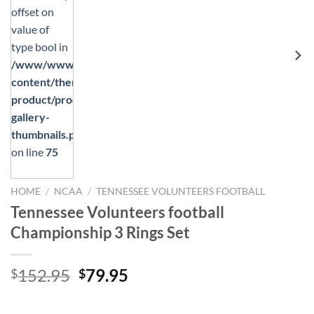
offset on
value of
type bool in
/www/wwwroot/mikstores.com/wp-
content/themes/flatsome/woocommerce/single-
product/product-
gallery-
thumbnails.php
on line
75
HOME
/
NCAA
/
TENNESSEE VOLUNTEERS FOOTBALL
Tennessee Volunteers football
Championship 3 Rings Set
Original
Current
152.95
79.95
$
$
price
price
was:
is: