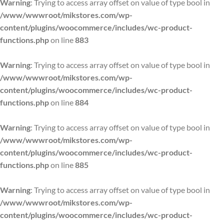
Warning
: Trying to access array offset on value of type bool in
/www/wwwroot/mikstores.com/wp-
content/plugins/woocommerce/includes/wc-product-
functions.php
on line
883
Warning
: Trying to access array offset on value of type bool in
/www/wwwroot/mikstores.com/wp-
content/plugins/woocommerce/includes/wc-product-
functions.php
on line
884
Warning
: Trying to access array offset on value of type bool in
/www/wwwroot/mikstores.com/wp-
content/plugins/woocommerce/includes/wc-product-
functions.php
on line
885
Warning
: Trying to access array offset on value of type bool in
/www/wwwroot/mikstores.com/wp-
content/plugins/woocommerce/includes/wc-product-