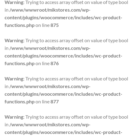
Warning
: Trying to access array offset on value of type bool
$152.95.
$79.95.
in
/www/wwwroot/mikstores.com/wp-
content/plugins/woocommerce/includes/wc-product-
functions.php
on line
875
Warning
: Trying to access array offset on value of type bool
in
/www/wwwroot/mikstores.com/wp-
content/plugins/woocommerce/includes/wc-product-
functions.php
on line
876
Warning
: Trying to access array offset on value of type bool
in
/www/wwwroot/mikstores.com/wp-
content/plugins/woocommerce/includes/wc-product-
functions.php
on line
877
Warning
: Trying to access array offset on value of type bool
in
/www/wwwroot/mikstores.com/wp-
content/plugins/woocommerce/includes/wc-product-