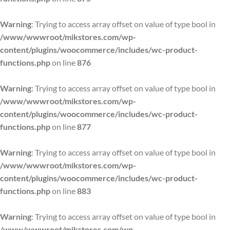
Warning
: Trying to access array offset on value of type bool in
/www/wwwroot/mikstores.com/wp-
content/plugins/woocommerce/includes/wc-product-
functions.php
on line
876
Warning
: Trying to access array offset on value of type bool in
/www/wwwroot/mikstores.com/wp-
content/plugins/woocommerce/includes/wc-product-
functions.php
on line
877
Warning
: Trying to access array offset on value of type bool in
/www/wwwroot/mikstores.com/wp-
content/plugins/woocommerce/includes/wc-product-
functions.php
on line
883
Warning
: Trying to access array offset on value of type bool in
/www/wwwroot/mikstores.com/wp-