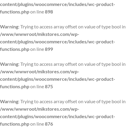
content/plugins/woocommerce/includes/wc-product-
functions.php
on line
898
Warning
: Trying to access array offset on value of type bool in
/www/wwwroot/mikstores.com/wp-
content/plugins/woocommerce/includes/wc-product-
functions.php
on line
899
Warning
: Trying to access array offset on value of type bool in
/www/wwwroot/mikstores.com/wp-
content/plugins/woocommerce/includes/wc-product-
functions.php
on line
875
Warning
: Trying to access array offset on value of type bool in
/www/wwwroot/mikstores.com/wp-
content/plugins/woocommerce/includes/wc-product-
functions.php
on line
876