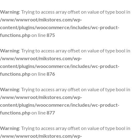
Warning
: Trying to access array offset on value of type bool in
/www/wwwroot/mikstores.com/wp-
content/plugins/woocommerce/includes/wc-product-
functions.php
on line
875
Warning
: Trying to access array offset on value of type bool in
/www/wwwroot/mikstores.com/wp-
content/plugins/woocommerce/includes/wc-product-
functions.php
on line
876
Warning
: Trying to access array offset on value of type bool in
/www/wwwroot/mikstores.com/wp-
content/plugins/woocommerce/includes/wc-product-
functions.php
on line
877
Warning
: Trying to access array offset on value of type bool in
/www/wwwroot/mikstores.com/wp-