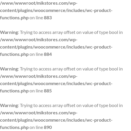
/www/wwwroot/mikstores.com/wp-
content/plugins/woocommerce/includes/wc-product-
functions.php
on line
883
Warning
: Trying to access array offset on value of type bool in
/www/wwwroot/mikstores.com/wp-
content/plugins/woocommerce/includes/wc-product-
functions.php
on line
884
Warning
: Trying to access array offset on value of type bool in
/www/wwwroot/mikstores.com/wp-
content/plugins/woocommerce/includes/wc-product-
functions.php
on line
885
Warning
: Trying to access array offset on value of type bool in
/www/wwwroot/mikstores.com/wp-
content/plugins/woocommerce/includes/wc-product-
functions.php
on line
890