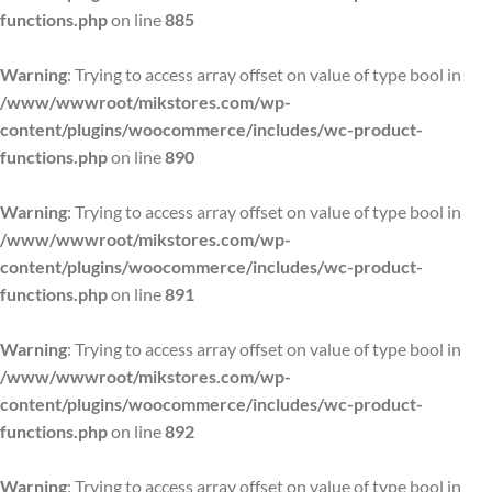
functions.php
on line
885
Warning
: Trying to access array offset on value of type bool in
/www/wwwroot/mikstores.com/wp-
content/plugins/woocommerce/includes/wc-product-
functions.php
on line
890
Warning
: Trying to access array offset on value of type bool in
/www/wwwroot/mikstores.com/wp-
content/plugins/woocommerce/includes/wc-product-
functions.php
on line
891
Warning
: Trying to access array offset on value of type bool in
/www/wwwroot/mikstores.com/wp-
content/plugins/woocommerce/includes/wc-product-
functions.php
on line
892
Warning
: Trying to access array offset on value of type bool in