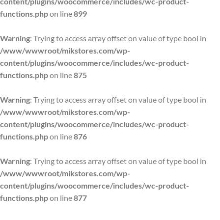
content/plugins/woocommerce/includes/wc-product-
functions.php
on line
899
Warning
: Trying to access array offset on value of type bool in
/www/wwwroot/mikstores.com/wp-
content/plugins/woocommerce/includes/wc-product-
functions.php
on line
875
Warning
: Trying to access array offset on value of type bool in
/www/wwwroot/mikstores.com/wp-
content/plugins/woocommerce/includes/wc-product-
functions.php
on line
876
Warning
: Trying to access array offset on value of type bool in
/www/wwwroot/mikstores.com/wp-
content/plugins/woocommerce/includes/wc-product-
functions.php
on line
877