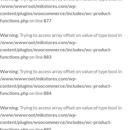
/www/wwwroot/mikstores.com/wp-
content/plugins/woocommerce/includes/wc-product-
functions.php
on line
877
Warning
: Trying to access array offset on value of type bool in
/www/wwwroot/mikstores.com/wp-
content/plugins/woocommerce/includes/wc-product-
functions.php
on line
883
Warning
: Trying to access array offset on value of type bool in
/www/wwwroot/mikstores.com/wp-
content/plugins/woocommerce/includes/wc-product-
functions.php
on line
884
Warning
: Trying to access array offset on value of type bool in
/www/wwwroot/mikstores.com/wp-
content/plugins/woocommerce/includes/wc-product-
functions.php
on line
885