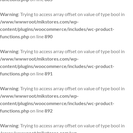
Warning
: Trying to access array offset on value of type bool in
/www/wwwroot/mikstores.com/wp-
content/plugins/woocommerce/includes/wc-product-
functions.php
on line
890
Warning
: Trying to access array offset on value of type bool in
/www/wwwroot/mikstores.com/wp-
content/plugins/woocommerce/includes/wc-product-
functions.php
on line
891
Warning
: Trying to access array offset on value of type bool in
/www/wwwroot/mikstores.com/wp-
content/plugins/woocommerce/includes/wc-product-
functions.php
on line
892
Warning
: Trying to access array offset on value of type bool in
/www/wwwroot/mikstores.com/wp-