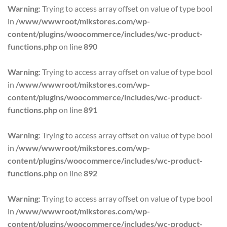
Warning
: Trying to access array offset on value of type bool
in
/www/wwwroot/mikstores.com/wp-
content/plugins/woocommerce/includes/wc-product-
functions.php
on line
890
Warning
: Trying to access array offset on value of type bool
in
/www/wwwroot/mikstores.com/wp-
content/plugins/woocommerce/includes/wc-product-
functions.php
on line
891
Warning
: Trying to access array offset on value of type bool
in
/www/wwwroot/mikstores.com/wp-
content/plugins/woocommerce/includes/wc-product-
functions.php
on line
892
Warning
: Trying to access array offset on value of type bool
in
/www/wwwroot/mikstores.com/wp-
content/plugins/woocommerce/includes/wc-product-