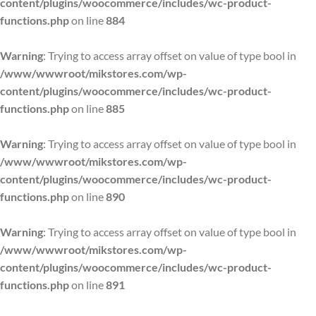
content/plugins/woocommerce/includes/wc-product-
functions.php
on line
884
Warning
: Trying to access array offset on value of type bool in
/www/wwwroot/mikstores.com/wp-
content/plugins/woocommerce/includes/wc-product-
functions.php
on line
885
Warning
: Trying to access array offset on value of type bool in
/www/wwwroot/mikstores.com/wp-
content/plugins/woocommerce/includes/wc-product-
functions.php
on line
890
Warning
: Trying to access array offset on value of type bool in
/www/wwwroot/mikstores.com/wp-
content/plugins/woocommerce/includes/wc-product-
functions.php
on line
891