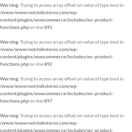
Warning
: Trying to access array offset on value of type bool in
/www/wwwroot/mikstores.com/wp-
content/plugins/woocommerce/includes/wc-product-
functions.php
on line
891
Warning
: Trying to access array offset on value of type bool in
/www/wwwroot/mikstores.com/wp-
content/plugins/woocommerce/includes/wc-product-
functions.php
on line
892
Warning
: Trying to access array offset on value of type bool in
/www/wwwroot/mikstores.com/wp-
content/plugins/woocommerce/includes/wc-product-
functions.php
on line
897
Warning
: Trying to access array offset on value of type bool in
/www/wwwroot/mikstores.com/wp-
content/plugins/woocommerce/includes/wc-product-