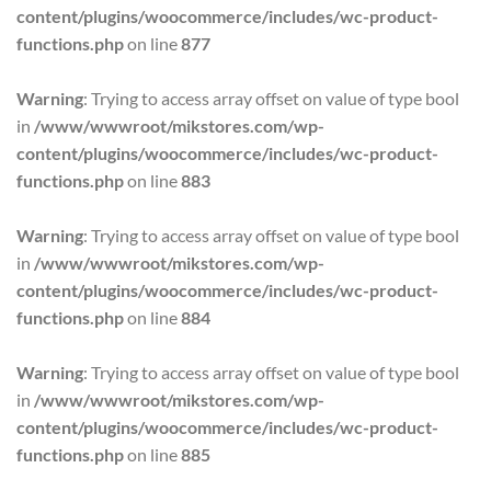
content/plugins/woocommerce/includes/wc-product-
functions.php
on line
877
Warning
: Trying to access array offset on value of type bool
in
/www/wwwroot/mikstores.com/wp-
content/plugins/woocommerce/includes/wc-product-
functions.php
on line
883
Warning
: Trying to access array offset on value of type bool
in
/www/wwwroot/mikstores.com/wp-
content/plugins/woocommerce/includes/wc-product-
functions.php
on line
884
Warning
: Trying to access array offset on value of type bool
in
/www/wwwroot/mikstores.com/wp-
content/plugins/woocommerce/includes/wc-product-
functions.php
on line
885