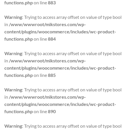
functions.php
on line
883
Warning
: Trying to access array offset on value of type bool
in
/www/wwwroot/mikstores.com/wp-
content/plugins/woocommerce/includes/wc-product-
functions.php
on line
884
Warning
: Trying to access array offset on value of type bool
in
/www/wwwroot/mikstores.com/wp-
content/plugins/woocommerce/includes/wc-product-
functions.php
on line
885
Warning
: Trying to access array offset on value of type bool
in
/www/wwwroot/mikstores.com/wp-
content/plugins/woocommerce/includes/wc-product-
functions.php
on line
890
Warning
: Trying to access array offset on value of type bool