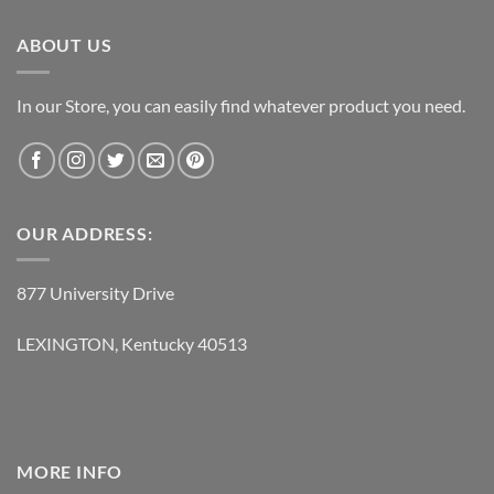
$237.95.
$118.95.
ABOUT US
In our Store, you can easily find whatever product you need.
OUR ADDRESS:
877 University Drive
LEXINGTON, Kentucky 40513
MORE INFO