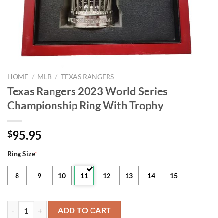
HOME
/
MLB
/
TEXAS RANGERS
Texas Rangers 2023 World Series
Championship Ring With Trophy
95.95
$
Ring Size
*
8
9
10
11
12
13
14
15
Texas Rangers 2023 World Series Championship Ring With Trophy qu
ADD TO CART