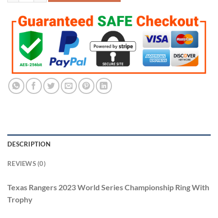
DESCRIPTION
REVIEWS (0)
Texas Rangers 2023 World Series Championship Ring With
Trophy