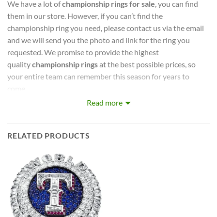
We have a lot of
championship rings for sale
, you can find
them in our store. However, if you can’t find the
championship ring you need, please contact us via the email
and we will send you the photo and link for the ring you
requested. We promise to provide the highest
quality
championship rings
at the best possible prices, so
your entire team can remember this season for years to
come.
Read more
captures the stories of MLB, NBA, NCAA, NFL, NHL, MLS,
and NASCAR Champions. Let your pride show !
RELATED PRODUCTS
PERFECT GIFT FOR THE ULTIMATE FAN. comes with very
cool display box.
Rings size 8-15 and as a high quality reproduction crafted by
a professional jeweler and has some real density to it.
The leading Championship Ring Manufacturer in the US! We