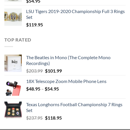
$
54.95
LSU Tigers 2019-2020 Championship Full 3 Rings
Set
$
119.95
TOP RATED
The Beatles in Mono (The Complete Mono
Recordings)
Original
Current
$
203.99
$
101.99
price
price
18X Telescope Zoom Mobile Phone Lens
was:
is:
$
48.95
–
$203.99.
$
54.95
$101.99.
Texas Longhorns Football Championship 7 Rings
Set
Original
Current
$
237.95
$
118.95
price
price
was:
is: