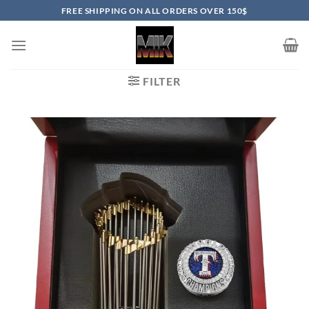
Skip
FREE SHIPPING ON ALL ORDERS OVER 150$
to
content
FILTER