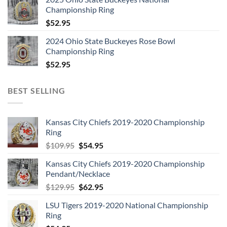
Championship Ring
$
52.95
2024 Ohio State Buckeyes Rose Bowl
Championship Ring
$
52.95
BEST SELLING
Kansas City Chiefs 2019-2020 Championship
Ring
Original
Current
$
109.95
$
54.95
price
price
Kansas City Chiefs 2019-2020 Championship
was:
is:
Pendant/Necklace
$109.95.
$54.95.
Original
Current
$
129.95
$
62.95
price
price
LSU Tigers 2019-2020 National Championship
was:
is:
Ring
$129.95.
$62.95.