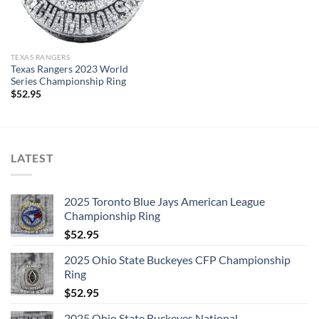
design & manufacture custom sports jewelry.
Thank you for your purchase !!!
TEXAS RANGERS
Texas Rangers 2023 World
Series Championship Ring
$
52.95
LATEST
2025 Toronto Blue Jays American League
Championship Ring
$
52.95
2025 Ohio State Buckeyes CFP Championship
Ring
$
52.95
2025 Ohio State Buckeyes National