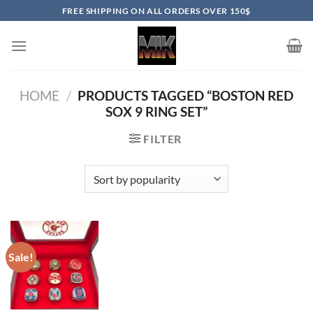
Skip
FREE SHIPPING ON ALL ORDERS OVER 150$
to
content
HOME
/
PRODUCTS TAGGED “BOSTON RED
SOX 9 RING SET”
FILTER
Sale!