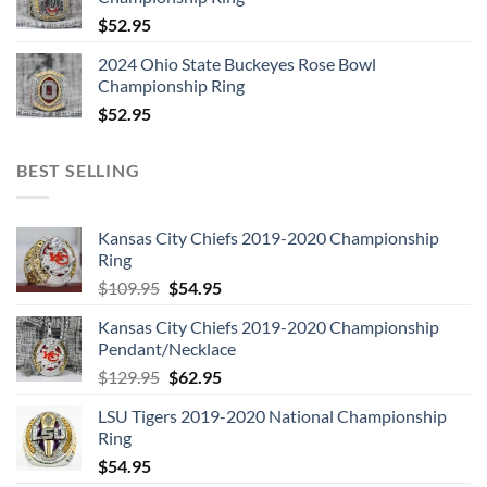
$
52.95
2024 Ohio State Buckeyes Rose Bowl
Championship Ring
$
52.95
BEST SELLING
Kansas City Chiefs 2019-2020 Championship
Ring
Original
Current
$
109.95
$
54.95
price
price
Kansas City Chiefs 2019-2020 Championship
was:
is:
Pendant/Necklace
$109.95.
$54.95.
Original
Current
$
129.95
$
62.95
price
price
LSU Tigers 2019-2020 National Championship
was:
is:
Ring
$129.95.
$62.95.
$
54.95