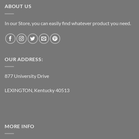
ABOUT US
In our Store, you can easily find whatever product you need.
OUR ADDRESS:
877 University Drive
LEXINGTON, Kentucky 40513
MORE INFO