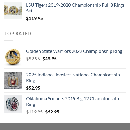
LSU Tigers 2019-2020 Championship Full 3 Rings
Set
$
119.95
TOP RATED
Golden State Warriors 2022 Championship Ring
Original
Current
$
99.95
$
49.95
price
price
was:
is:
2025 Indiana Hoosiers National Championship
$99.95.
$49.95.
Ring
$
52.95
Oklahoma Sooners 2019 Big 12 Championship
Ring
Original
Current
$
119.95
$
62.95
price
price
was:
is:
$119.95.
$62.95.