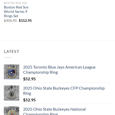
BOSTON RED SOX
Boston Red Sox
World Series 9
Rings Set
Original
Current
$
305.95
$
152.95
price
price
was:
is:
$305.95.
$152.95.
LATEST
2025 Toronto Blue Jays American League
Championship Ring
$
52.95
2025 Ohio State Buckeyes CFP Championship
Ring
$
52.95
2025 Ohio State Buckeyes National
Championship Ring