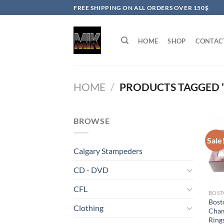
Skip
FREE SHIPPING ON ALL ORDERS OVER 150$
to
content
HOME
SHOP
CONTAC
HOME
/
PRODUCTS TAGGED 
BROWSE
Sale
Calgary Stampeders
CD - DVD
CFL
BOST
Bost
Clothing
Cham
Rings