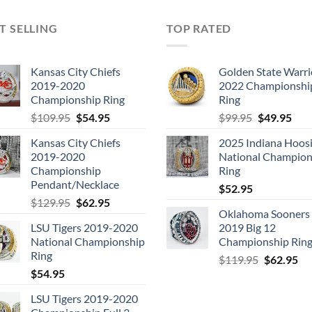
T SELLING
TOP RATED
Kansas City Chiefs
Golden State Warri
2019-2020
2022 Championshi
Championship Ring
Ring
Original
Current
Original
Cur
$
109.95
$
54.95
$
99.95
$
49.95
price
price
price
pric
Kansas City Chiefs
2025 Indiana Hoosi
was:
is:
was:
is:
2019-2020
National Champion
$109.95.
$54.95.
$99.95.
$49.
Championship
Ring
Pendant/Necklace
$
52.95
Original
Current
$
129.95
$
62.95
Oklahoma Sooners
price
price
LSU Tigers 2019-2020
2019 Big 12
was:
is:
National Championship
Championship Rin
$129.95.
$62.95.
Ring
Original
Cu
$
119.95
$
62.95
$
54.95
price
pri
was:
is:
LSU Tigers 2019-2020
$119.95.
$6