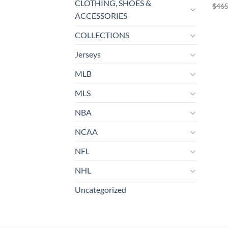
CLOTHING, SHOES &
$
465
ACCESSORIES
COLLECTIONS
Jerseys
MLB
MLS
NBA
NCAA
NFL
NHL
Uncategorized