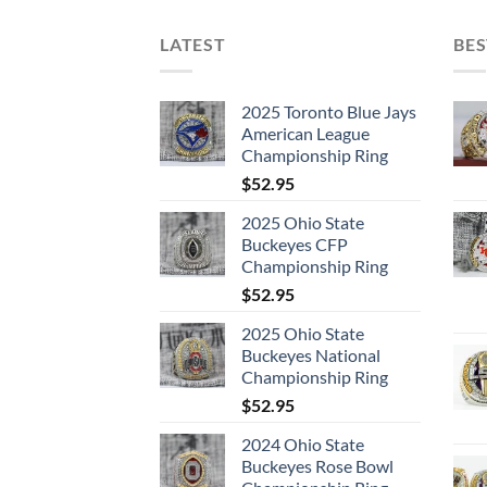
LATEST
BES
2025 Toronto Blue Jays
American League
Championship Ring
$
52.95
2025 Ohio State
Buckeyes CFP
Championship Ring
$
52.95
2025 Ohio State
Buckeyes National
Championship Ring
$
52.95
2024 Ohio State
Buckeyes Rose Bowl