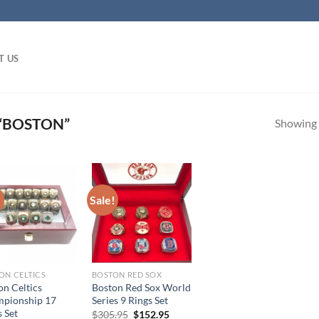
T US
“BOSTON”
Showing a
!
Sale!
ON CELTICS
BOSTON RED SOX
on Celtics
Boston Red Sox World
pionship 17
Series 9 Rings Set
 Set
Original
Current
$
305.95
$
152.95