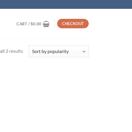
CHECKOUT
CART /
$
0.00
Sorted
ll 2 results
by
popularity