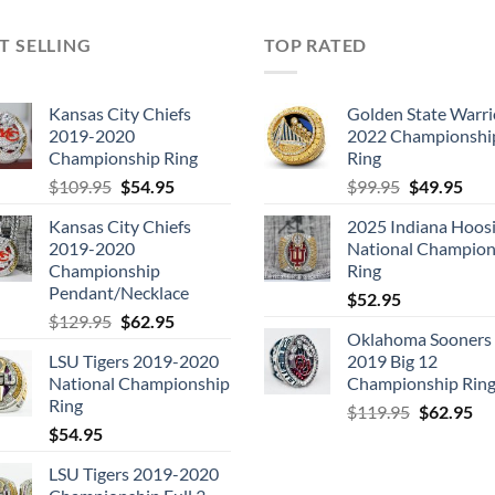
T SELLING
TOP RATED
Kansas City Chiefs
Golden State Warri
2019-2020
2022 Championshi
Championship Ring
Ring
Original
Current
Original
Cur
$
109.95
$
54.95
$
99.95
$
49.95
price
price
price
pric
Kansas City Chiefs
2025 Indiana Hoosi
was:
is:
was:
is:
2019-2020
National Champion
$109.95.
$54.95.
$99.95.
$49.
Championship
Ring
Pendant/Necklace
$
52.95
Original
Current
$
129.95
$
62.95
Oklahoma Sooners
price
price
LSU Tigers 2019-2020
2019 Big 12
was:
is:
National Championship
Championship Rin
$129.95.
$62.95.
Ring
Original
Cu
$
119.95
$
62.95
$
54.95
price
pri
was:
is:
LSU Tigers 2019-2020
$119.95.
$6