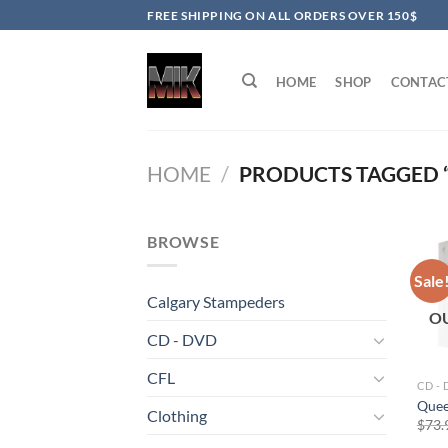
Skip
FREE SHIPPING ON ALL ORDERS OVER 150$
to
content
HOME
SHOP
CONTAC
HOME
/
PRODUCTS TAGGED “
BROWSE
Sale
Calgary Stampeders
O
CD - DVD
CFL
CD -
Quee
Clothing
$
73.