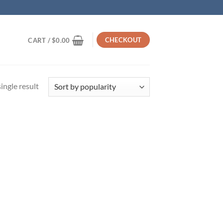
CHECKOUT
CART /
$
0.00
ingle result