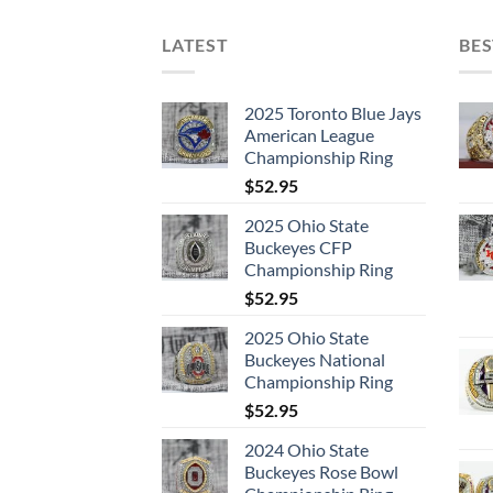
LATEST
BES
2025 Toronto Blue Jays
American League
Championship Ring
$
52.95
2025 Ohio State
Buckeyes CFP
Championship Ring
$
52.95
2025 Ohio State
Buckeyes National
Championship Ring
$
52.95
2024 Ohio State
Buckeyes Rose Bowl