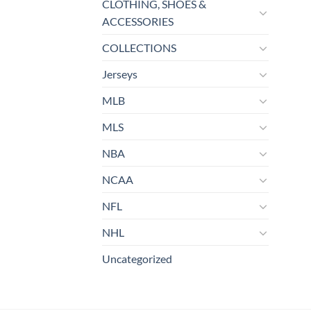
CLOTHING, SHOES &
ACCESSORIES
COLLECTIONS
Jerseys
MLB
MLS
NBA
NCAA
NFL
NHL
Uncategorized