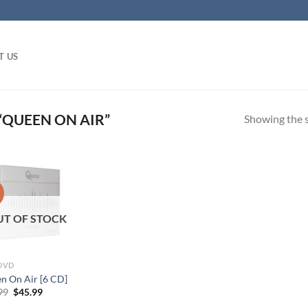
T US
QUEEN ON AIR”
Showing the s
!
UT OF STOCK
 DVD
n On Air [6 CD]
Original
Current
99
$
45.99
price
price