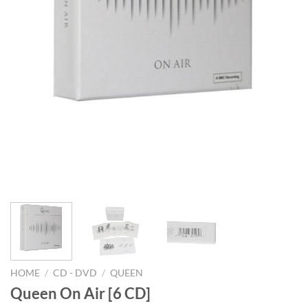
HOME
/
CD - DVD
/
QUEEN
Queen On Air [6 CD]