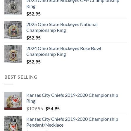
2025 Ohio State Buckeyes CFP Championship
4. Liar – BBC Session, February 1973/With DJ Chatter
Ring
$
52.95
5. See What a Fool I’ve Been – BBC Session, July 1973/With
DJ Chatter
2025 Ohio State Buckeyes National
Championship Ring
6. Keep Yourself Alive – BBC Session, July 1973/With DJ
$
52.95
Chatter
2024 Ohio State Buckeyes Rose Bowl
Championship Ring
7. Liar – BBC Session, July 1973/With DJ Chatter
$
52.95
8. Son and Daughter – BBC Session, July 1973/With DJ
BEST SELLING
Chatter
9. Ogre Battle – BBC Session, December 1973/With DJ
Kansas City Chiefs 2019-2020 Championship
Chatter
Ring
Original
Current
$
109.95
$
54.95
10. Modern Times Rock ‘n’ Roll – BBC Session, December
price
price
Kansas City Chiefs 2019-2020 Championship
1973/With DJ Chatter
was:
is:
Pendant/Necklace
$109.95.
$54.95.