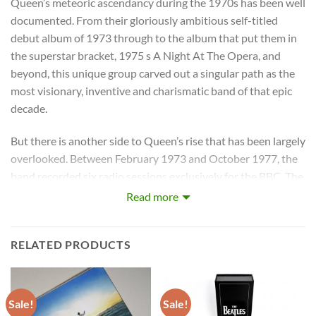
Queen’s meteoric ascendancy during the 1970s has been well
documented. From their gloriously ambitious self-titled
debut album of 1973 through to the album that put them in
the superstar bracket, 1975 s A Night At The Opera, and
beyond, this unique group carved out a singular path as the
most visionary, inventive and charismatic band of that epic
decade.
But there is another side to Queen’s rise that has been largely
overlooked. Between February 1973 and October 1977, the
band recorded six radio sessions exclusively for the BBC. The
twenty four recordings these landmark sessions produced
Read more
include alternate versions of the debut single, unique takes of
classic album tracks and even a radically reworked
RELATED PRODUCTS
reimagining of one of their best known anthems that has
never previously appeared on any Queen studio release.
Now, for the very first time, all six Queen BBC sessions –
Sale!
Sale!
meticulously restored by Queen engineer Kris Fredriksson