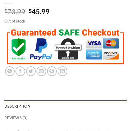
Original
Current
73.99
45.99
$
$
price
price
Out of stock
was:
is:
$73.99.
$45.99.
DESCRIPTION
REVIEWS (0)