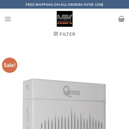
Skip
FREE SHIPPING ON ALL ORDERS OVER 150$
to
content
FILTER
Sale!