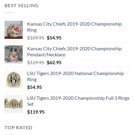
BEST SELLING
Kansas City Chiefs 2019-2020 Championship
Ring
Original
Current
$
109.95
$
54.95
price
price
Kansas City Chiefs 2019-2020 Championship
was:
is:
Pendant/Necklace
$109.95.
$54.95.
Original
Current
$
129.95
$
62.95
price
price
LSU Tigers 2019-2020 National Championship
was:
is:
Ring
$129.95.
$62.95.
$
54.95
LSU Tigers 2019-2020 Championship Full 3 Rings
Set
$
119.95
TOP RATED