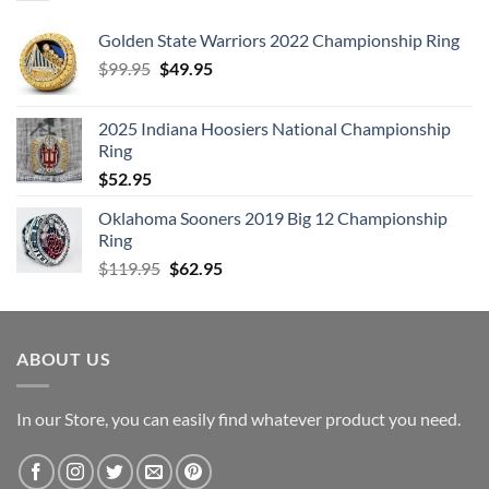
Golden State Warriors 2022 Championship Ring
Original
Current
$
99.95
$
49.95
price
price
was:
is:
2025 Indiana Hoosiers National Championship
$99.95.
$49.95.
Ring
$
52.95
Oklahoma Sooners 2019 Big 12 Championship
Ring
Original
Current
$
119.95
$
62.95
price
price
was:
is:
$119.95.
$62.95.
ABOUT US
In our Store, you can easily find whatever product you need.