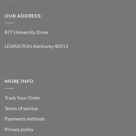
OUR ADDRESS:
877 University Drive
LEXINGTON, Kentucky 40513
MORE INFO
Track Your Order
Terms of service
Payments methods
Privacy policy