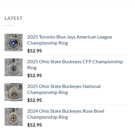
LATEST
2025 Toronto Blue Jays American League
Championship Ring
$
52.95
2025 Ohio State Buckeyes CFP Championship
Ring
$
52.95
2025 Ohio State Buckeyes National
Championship Ring
$
52.95
2024 Ohio State Buckeyes Rose Bowl
Championship Ring
$
52.95