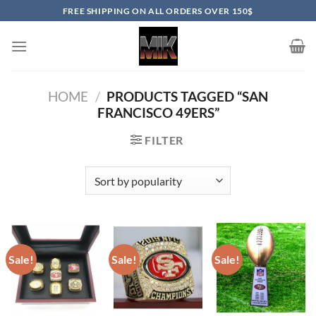
Skip
FREE SHIPPING ON ALL ORDERS OVER 150$
to
content
HOME
/
PRODUCTS TAGGED “SAN
FRANCISCO 49ERS”
FILTER
Sale!
Sale!
Sale!