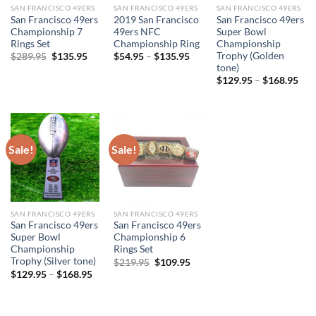
SAN FRANCISCO 49ERS
SAN FRANCISCO 49ERS
SAN FRANCISCO 49ERS
San Francisco 49ers
2019 San Francisco
San Francisco 49ers
Championship 7
49ers NFC
Super Bowl
Rings Set
Championship Ring
Championship
Trophy (Golden
Original
Current
$
289.95
$
135.95
$
54.95
–
$
135.95
price
price
tone)
was:
is:
$
129.95
–
$
168.95
$289.95.
$135.95.
Sale!
Sale!
SAN FRANCISCO 49ERS
SAN FRANCISCO 49ERS
San Francisco 49ers
San Francisco 49ers
Super Bowl
Championship 6
Championship
Rings Set
Trophy (Silver tone)
Original
Current
$
219.95
$
109.95
price
price
$
129.95
–
$
168.95
was:
is:
$219.95.
$109.95.