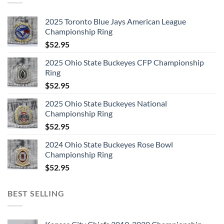
2025 Toronto Blue Jays American League
Championship Ring
$
52.95
2025 Ohio State Buckeyes CFP Championship
Ring
$
52.95
2025 Ohio State Buckeyes National
Championship Ring
$
52.95
2024 Ohio State Buckeyes Rose Bowl
Championship Ring
$
52.95
BEST SELLING