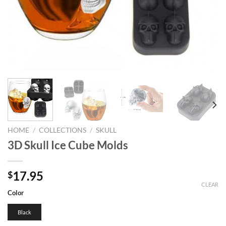
HOME
/
COLLECTIONS
/
SKULL
3D Skull Ice Cube Molds
17.95
$
CLEAR
Color
Black