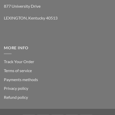
877 University Drive
LEXINGTON, Kentucky 40513
MORE INFO
Track Your Order
Terms of service
Payments methods
Privacy policy
Refund policy