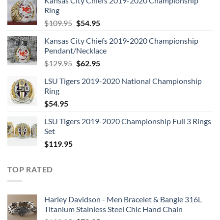
Kansas City Chiefs 2019-2020 Championship
Ring
Original
Current
$
109.95
$
54.95
price
price
Kansas City Chiefs 2019-2020 Championship
was:
is:
Pendant/Necklace
$109.95.
$54.95.
Original
Current
$
129.95
$
62.95
price
price
LSU Tigers 2019-2020 National Championship
was:
is:
Ring
$129.95.
$62.95.
$
54.95
LSU Tigers 2019-2020 Championship Full 3 Rings
Set
$
119.95
TOP RATED
Harley Davidson - Men Bracelet & Bangle 316L
Titanium Stainless Steel Chic Hand Chain