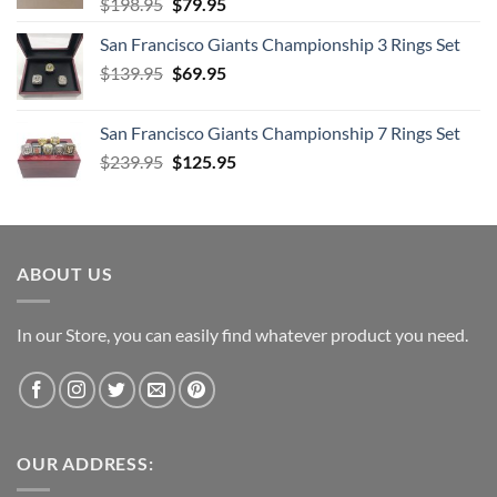
Original
Current
$
198.95
$
79.95
price
price
San Francisco Giants Championship 3 Rings Set
was:
is:
Original
Current
$
139.95
$198.95.
$
69.95
$79.95.
price
price
was:
is:
San Francisco Giants Championship 7 Rings Set
$139.95.
$69.95.
Original
Current
$
239.95
$
125.95
price
price
was:
is:
$239.95.
$125.95.
ABOUT US
In our Store, you can easily find whatever product you need.
OUR ADDRESS: