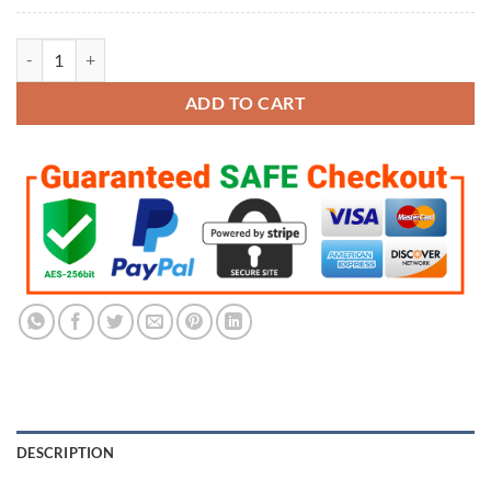
3D Skull Ice Cube Molds quantity
ADD TO CART
DESCRIPTION