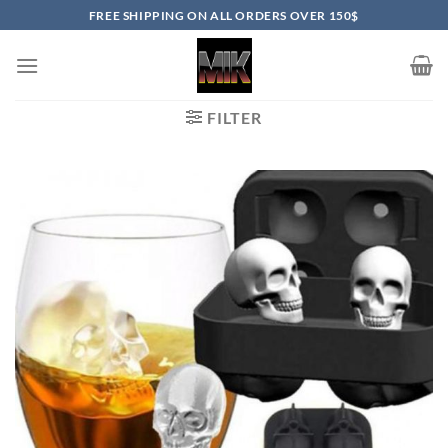
Skip
FREE SHIPPING ON ALL ORDERS OVER 150$
to
content
FILTER