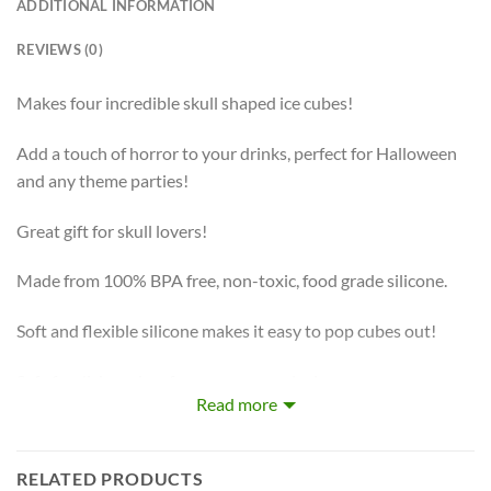
ADDITIONAL INFORMATION
REVIEWS (0)
Makes four incredible skull shaped ice cubes!
Add a touch of horror to your drinks, perfect for Halloween
and any theme parties!
Great gift for skull lovers!
Made from 100% BPA free, non-toxic, food grade silicone.
Soft and flexible silicone makes it easy to pop cubes out!
Safe for dishwasher, freezer, oven and microwave.
Read more
RELATED PRODUCTS
Amuse your guests with these 3D shaped skull ice cubes. This