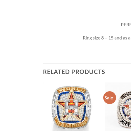
PERF
Ring size 8 – 15 and as a
RELATED PRODUCTS
Sale!