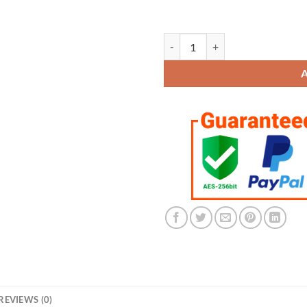
Houston Astros Championship 3 R
REVIEWS (0)