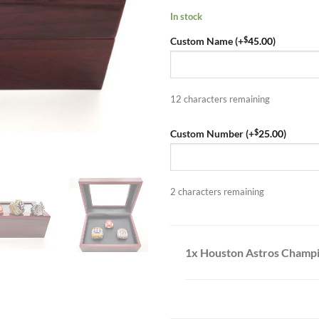
In stock
$
Custom Name (+
45.00
)
12
characters remaining
$
Custom Number (+
25.00
)
2
characters remaining
1x Houston Astros Champio