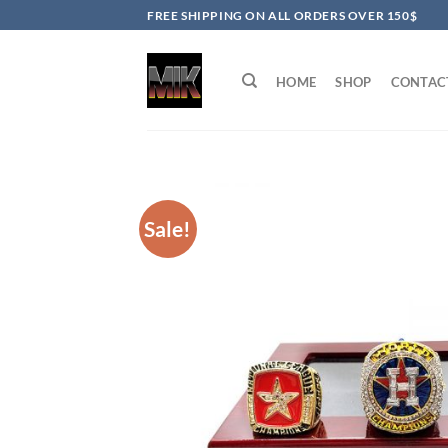
Skip
FREE SHIPPING ON ALL ORDERS OVER 150$
to
content
HOME
SHOP
CONTAC
Sale!