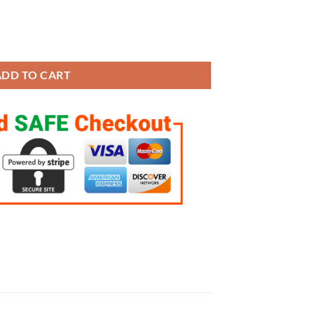
ings Set quantity
ADD TO CART