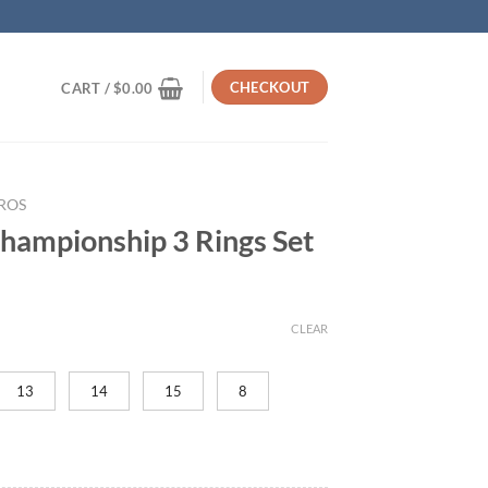
CHECKOUT
CART /
$
0.00
ROS
hampionship 3 Rings Set
rrent
ice
CLEAR
19.95.
13
14
15
8