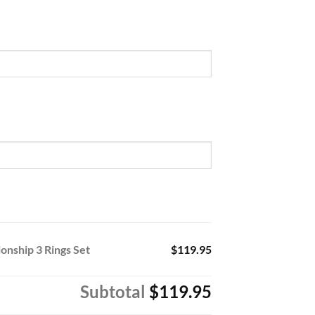
nship 3 Rings Set
$119.95
Subtotal
$119.95