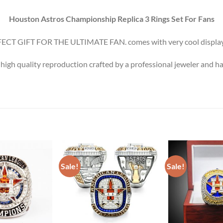
Houston Astros Championship Replica 3 Rings Set For Fans
ECT GIFT FOR THE ULTIMATE FAN. comes with very cool display
 high quality reproduction crafted by a professional jeweler and ha
Sale!
Sale!