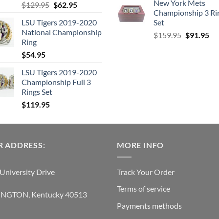
New York Mets
Original
Current
$
129.95
$
62.95
Championship 3 Ri
price
price
LSU Tigers 2019-2020
Set
was:
is:
National Championship
Original
Cu
$129.95.
$62.95.
$
159.95
$
91.95
Ring
price
pri
$
54.95
was:
is:
$159.95.
$9
LSU Tigers 2019-2020
Championship Full 3
Rings Set
$
119.95
 ADDRESS:
MORE INFO
University Drive
Track Your Order
Terms of service
INGTON, Kentucky 40513
Payments methods