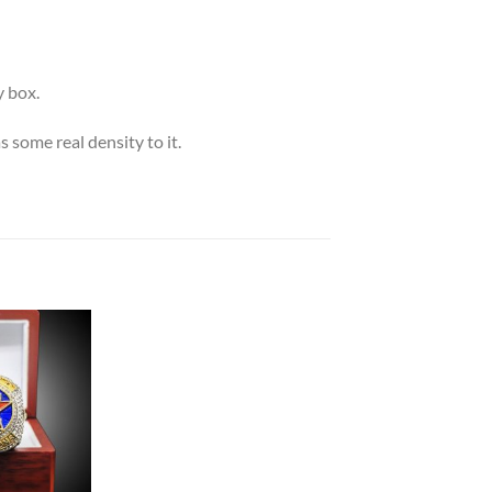
 box.
s some real density to it.