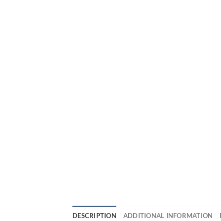
DESCRIPTION
ADDITIONAL INFORMATION