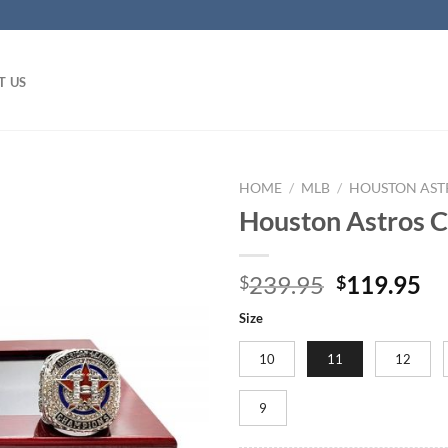
T US
HOME
/
MLB
/
HOUSTON AST
Houston Astros C
Original
Cu
239.95
119.95
$
$
price
pr
Size
was:
is:
$239.95.
$1
10
11
12
9