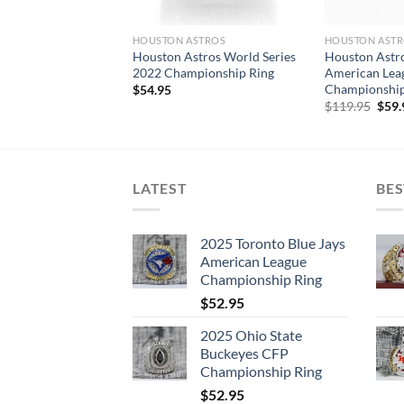
HOUSTON ASTROS
HOUSTON AST
Houston Astros World Series
Houston Astr
2022 Championship Ring
American Lea
Championship
$
54.95
Orig
$
119.95
$
59.
pric
was:
$119
LATEST
BES
2025 Toronto Blue Jays
American League
Championship Ring
$
52.95
2025 Ohio State
Buckeyes CFP
Championship Ring
$
52.95