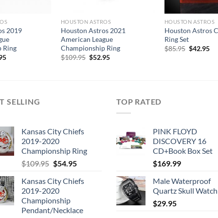
ROS
HOUSTON ASTROS
HOUSTON ASTROS
os 2019
Houston Astros 2021
Houston Astros 
gue
American League
Ring Set
 Ring
Championship Ring
Original
Cu
$
85.95
$
42.95
price
pr
inal
Current
Original
Current
95
$
109.95
$
52.95
was:
is:
e
price
price
price
$85.95.
$4
is:
was:
is:
.95.
$59.95.
$109.95.
$52.95.
T SELLING
TOP RATED
Kansas City Chiefs
PINK FLOYD
2019-2020
DISCOVERY 16
Championship Ring
CD+Book Box Set
Original
Current
$
109.95
$
54.95
$
169.99
price
price
Kansas City Chiefs
Male Waterproof
was:
is:
2019-2020
Quartz Skull Watch
$109.95.
$54.95.
Championship
$
29.95
Pendant/Necklace