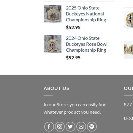
2025 Ohio State
Buckeyes National
Championship Ring
$
52.95
2024 Ohio State
Buckeyes Rose Bowl
Championship Ring
$
52.95
ABOUT US
OUR
In our Store, you can easily find
877 
whatever product you need.
LEX