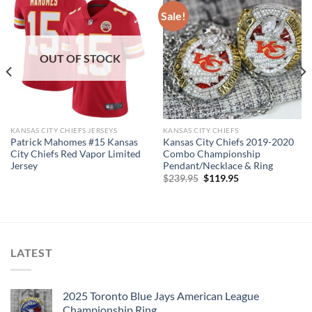
Sale!
OUT OF STOCK
KANSAS CITY CHIEFS JERSEYS
KANSAS CITY CHIEFS
Patrick Mahomes #15 Kansas
Kansas City Chiefs 2019-2020
City Chiefs Red Vapor Limited
Combo Championship
Jersey
Pendant/Necklace & Ring
Original
Current
$
239.95
$
119.95
price
price
was:
is:
$239.95.
$119.95.
LATEST
2025 Toronto Blue Jays American League
Championship Ring