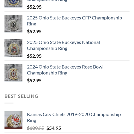
$
52.95
2025 Ohio State Buckeyes CFP Championship
Ring
$
52.95
2025 Ohio State Buckeyes National
Championship Ring
$
52.95
2024 Ohio State Buckeyes Rose Bowl
Championship Ring
$
52.95
BEST SELLING
Kansas City Chiefs 2019-2020 Championship
Ring
Original
Current
$
109.95
$
54.95
price
price