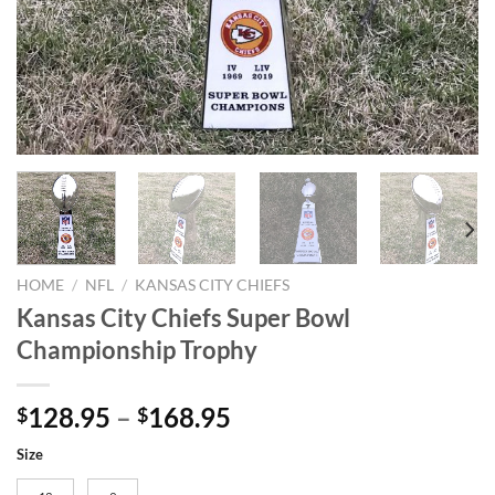
HOME
/
NFL
/
KANSAS CITY CHIEFS
Kansas City Chiefs Super Bowl
Championship Trophy
128.95
–
168.95
$
$
Size