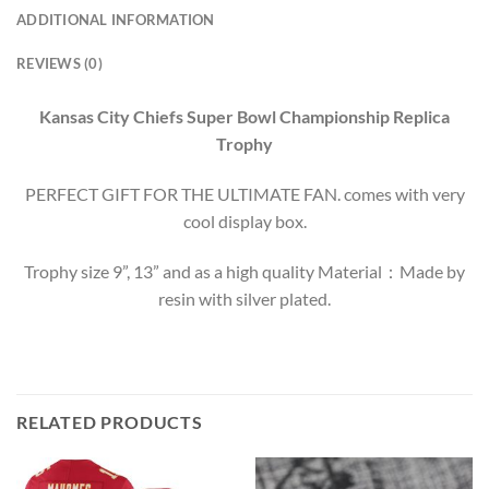
ADDITIONAL INFORMATION
REVIEWS (0)
Kansas City Chiefs Super Bowl Championship Replica
Trophy
PERFECT GIFT FOR THE ULTIMATE FAN. comes with very
cool display box.
Trophy size 9”, 13” and as a high quality Material：Made by
resin with silver plated.
RELATED PRODUCTS