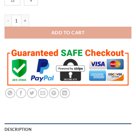
13
9
Kansas City Chiefs Super Bowl Championship Trophy quantity
ADD TO CART
DESCRIPTION