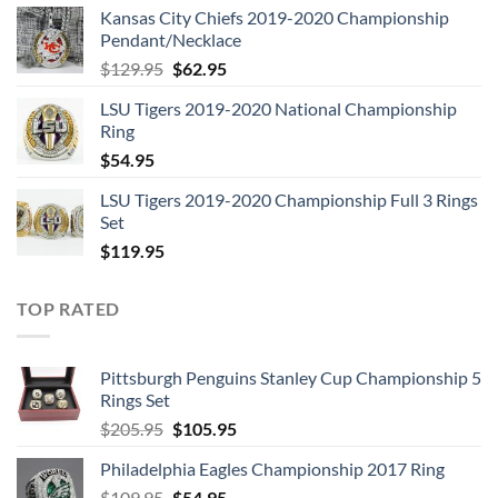
Kansas City Chiefs 2019-2020 Championship
was:
is:
Pendant/Necklace
$109.95.
$54.95.
Original
Current
$
129.95
$
62.95
price
price
LSU Tigers 2019-2020 National Championship
was:
is:
Ring
$129.95.
$62.95.
$
54.95
LSU Tigers 2019-2020 Championship Full 3 Rings
Set
$
119.95
TOP RATED
Pittsburgh Penguins Stanley Cup Championship 5
Rings Set
Original
Current
$
205.95
$
105.95
price
price
Philadelphia Eagles Championship 2017 Ring
was:
is:
Original
Current
$
109.95
$205.95.
$
54.95
$105.95.