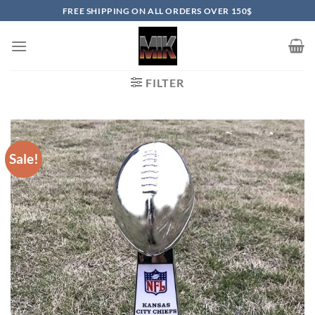
Skip
FREE SHIPPING ON ALL ORDERS OVER 150$
to
content
FILTER
Sale!