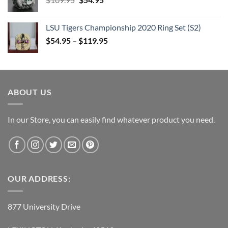
price
price
was:
is:
LSU Tigers Championship 2020 Ring Set (S2)
$109.95.
$54.95.
$
54.95
–
$
119.95
ABOUT US
In our Store, you can easily find whatever product you need.
OUR ADDRESS:
877 University Drive