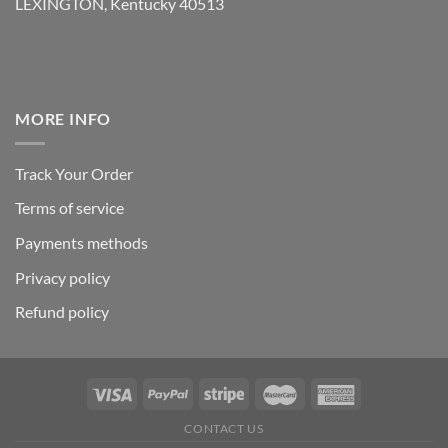
LEXINGTON, Kentucky 40513
MORE INFO
Track Your Order
Terms of service
Payments methods
Privacy policy
Refund policy
CONTACT US