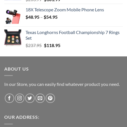
price
price
18X Telescope Zoom Mobile Phone Lens
was:
is:
$
48.95
–
$203.99.
$
54.95
$101.99.
Texas Longhorns Football Championship 7 Rings
Set
Original
Current
$
237.95
$
118.95
price
price
was:
is:
$237.95.
$118.95.
ABOUT US
In our Store, you can easily find whatever product you need.
OUR ADDRESS: