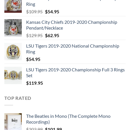
Ring
Original
Current
$
109.95
$
54.95
price
price
Kansas City Chiefs 2019-2020 Championship
was:
is:
Pendant/Necklace
$109.95.
$54.95.
Original
Current
$
129.95
$
62.95
price
price
LSU Tigers 2019-2020 National Championship
was:
is:
Ring
$129.95.
$62.95.
$
54.95
LSU Tigers 2019-2020 Championship Full 3 Rings
Set
$
119.95
TOP RATED
The Beatles in Mono (The Complete Mono
Recordings)
Original
Current
$
203.99
$
101.99