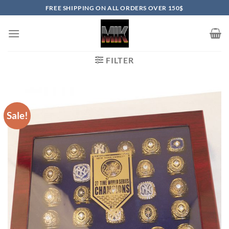
Skip
FREE SHIPPING ON ALL ORDERS OVER 150$
to
content
FILTER
Sale!