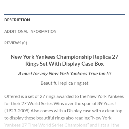
DESCRIPTION
ADDITIONAL INFORMATION
REVIEWS (0)
New York Yankees Championship Replica 27
Rings Set With Display Case Box
A must for any
New York Yankees
True fan !!!
Beautiful replica ring set
Offered is a set of 27 rings awarded to the New York Yankees
for their 27 World Series Wins over the span of 89 Years!
(1923-2009) Also comes with a Display case with a clear top
to display these beautiful rings also reading “New York
Yankees 27 Time World Series Champions” and lists all the