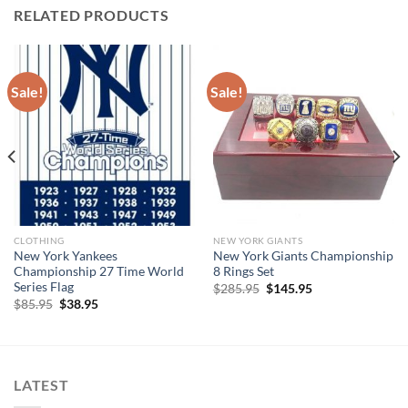
RELATED PRODUCTS
Sale!
Sale!
CLOTHING
NEW YORK GIANTS
New York Yankees
New York Giants Championship
Championship 27 Time World
8 Rings Set
Series Flag
Original
Current
$
285.95
$
145.95
price
price
Original
Current
$
85.95
$
38.95
was:
is:
price
price
$285.95.
$145.95.
was:
is:
$85.95.
$38.95.
LATEST