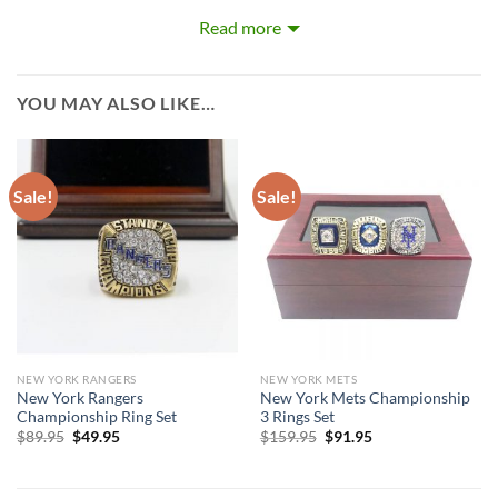
years they have won. Rings size 8-15 and as a high quality
Read more
reproduction crafted by a professional jeweler and has some
real density to it.
YOU MAY ALSO LIKE…
Sale!
Sale!
NEW YORK RANGERS
NEW YORK METS
New York Rangers
New York Mets Championship
Championship Ring Set
3 Rings Set
Original
Current
Original
Current
$
89.95
$
49.95
$
159.95
$
91.95
price
price
price
price
was:
is:
was:
is:
$89.95.
$49.95.
$159.95.
$91.95.