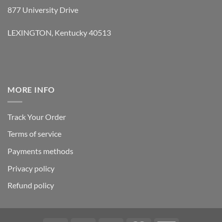
877 University Drive
LEXINGTON, Kentucky 40513
MORE INFO
Track Your Order
Terms of service
Payments methods
Privacy policy
Refund policy