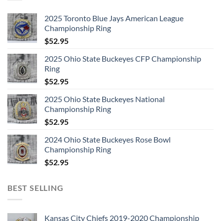
2025 Toronto Blue Jays American League
Championship Ring
$
52.95
2025 Ohio State Buckeyes CFP Championship
Ring
$
52.95
2025 Ohio State Buckeyes National
Championship Ring
$
52.95
2024 Ohio State Buckeyes Rose Bowl
Championship Ring
$
52.95
BEST SELLING
Kansas City Chiefs 2019-2020 Championship