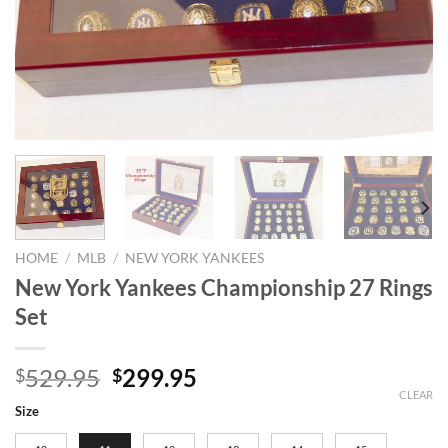
HOME
/
MLB
/
NEW YORK YANKEES
New York Yankees Championship 27 Rings
Set
Original
Current
529.95
299.95
$
$
price
price
CLEAR
Size
was:
is: