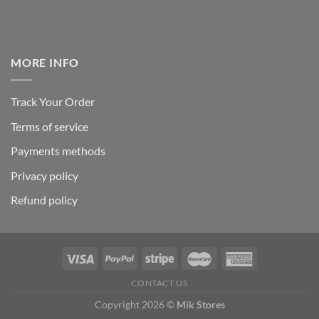
MORE INFO
Track Your Order
Terms of service
Payments methods
Privacy policy
Refund policy
CONTACT US
Copyright 2026 ©
Mik Stores