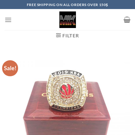
Skip
FREE SHIPPING ON ALL ORDERS OVER 150$
to
content
FILTER
Sale!