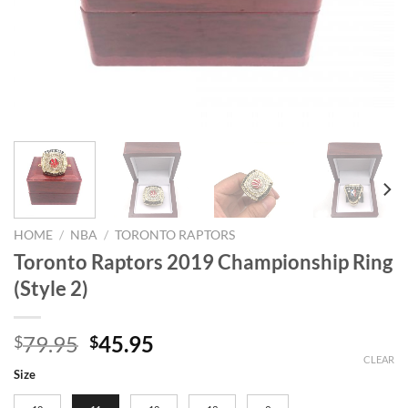
HOME
/
NBA
/
TORONTO RAPTORS
Toronto Raptors 2019 Championship Ring
(Style 2)
Original
Current
79.95
45.95
$
$
price
price
CLEAR
Size
was:
is: