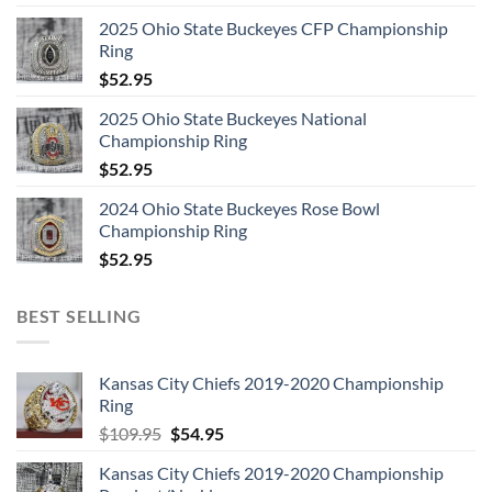
2025 Ohio State Buckeyes CFP Championship
Ring
$
52.95
2025 Ohio State Buckeyes National
Championship Ring
$
52.95
2024 Ohio State Buckeyes Rose Bowl
Championship Ring
$
52.95
BEST SELLING
Kansas City Chiefs 2019-2020 Championship
Ring
Original
Current
$
109.95
$
54.95
price
price
Kansas City Chiefs 2019-2020 Championship
was:
is: