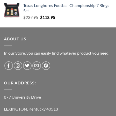
Texas Longhorns Football Championship 7 Rings
Set
Original
Current
$
237.95
$
118.95
price
price
was:
is:
$237.95.
$118.95.
ABOUT US
In our Store, you can easily find whatever product you need.
OUR ADDRESS:
877 University Drive
LEXINGTON, Kentucky 40513