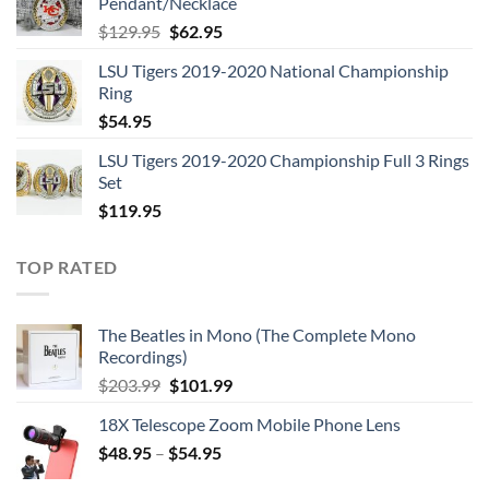
Pendant/Necklace
$109.95.
$54.95.
Original
Current
$
129.95
$
62.95
price
price
LSU Tigers 2019-2020 National Championship
was:
is:
Ring
$129.95.
$62.95.
$
54.95
LSU Tigers 2019-2020 Championship Full 3 Rings
Set
$
119.95
TOP RATED
The Beatles in Mono (The Complete Mono
Recordings)
Original
Current
$
203.99
$
101.99
price
price
18X Telescope Zoom Mobile Phone Lens
was:
is:
$
48.95
–
$203.99.
$
54.95
$101.99.