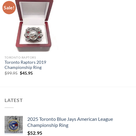
Sale!
TORONTO RAPTORS
Toronto Raptors 2019
Championship Ring
Original
Current
$
99.95
$
45.95
price
price
was:
is:
$99.95.
$45.95.
LATEST
2025 Toronto Blue Jays American League
Championship Ring
$
52.95