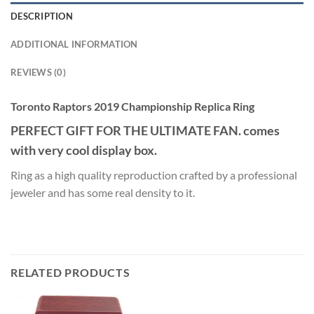
DESCRIPTION
ADDITIONAL INFORMATION
REVIEWS (0)
Toronto Raptors 2019 Championship Replica Ring
PERFECT GIFT FOR THE ULTIMATE FAN. comes
with very cool display box.
Ring as a high quality reproduction crafted by a professional
jeweler and has some real density to it.
RELATED PRODUCTS