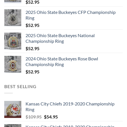
$
52.95
2025 Ohio State Buckeyes CFP Championship
Ring
$
52.95
2025 Ohio State Buckeyes National
Championship Ring
$
52.95
2024 Ohio State Buckeyes Rose Bowl
Championship Ring
$
52.95
BEST SELLING
Kansas City Chiefs 2019-2020 Championship
Ring
Original
Current
$
109.95
$
54.95
price
price
Kansas City Chiefs 2019-2020 Championship