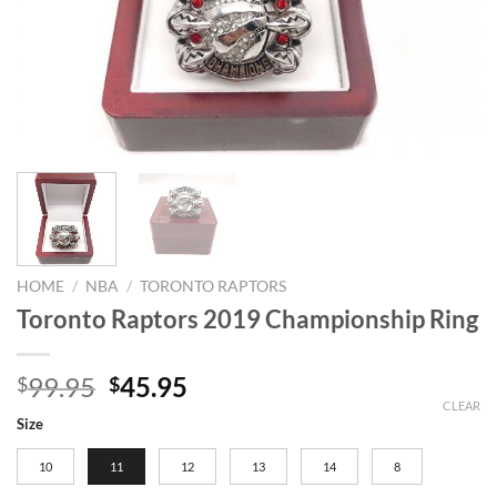
HOME
/
NBA
/
TORONTO RAPTORS
Toronto Raptors 2019 Championship Ring
Original
Current
99.95
45.95
$
$
price
price
CLEAR
Size
was:
is:
$99.95.
$45.95.
10
11
12
13
14
8