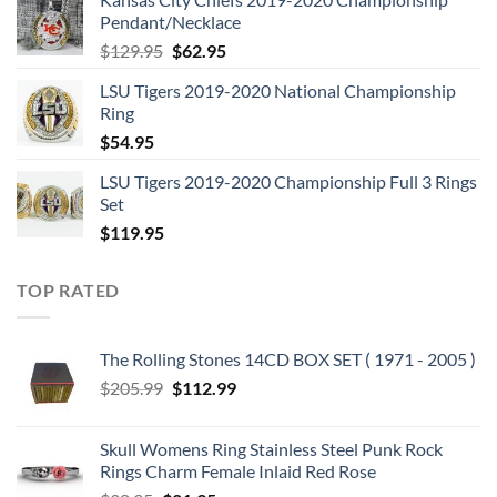
was:
is:
Pendant/Necklace
$109.95.
$54.95.
Original
Current
$
129.95
$
62.95
price
price
LSU Tigers 2019-2020 National Championship
was:
is:
Ring
$129.95.
$62.95.
$
54.95
LSU Tigers 2019-2020 Championship Full 3 Rings
Set
$
119.95
TOP RATED
The Rolling Stones 14CD BOX SET ( 1971 - 2005 )
Original
Current
$
205.99
$
112.99
price
price
was:
is:
Skull Womens Ring Stainless Steel Punk Rock
$205.99.
$112.99.
Rings Charm Female Inlaid Red Rose