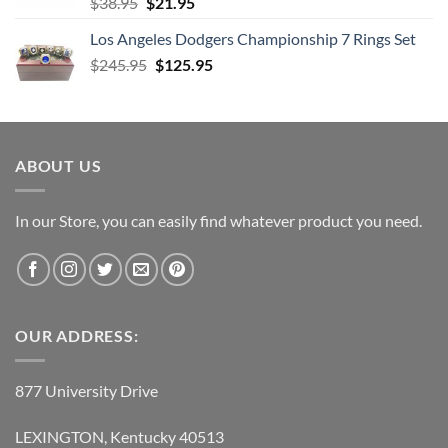
Original
Current
$
38.95
$
21.95
price
price
Los Angeles Dodgers Championship 7 Rings Set
was:
is:
Original
Current
$
245.95
$38.95.
$
125.95
$21.95.
price
price
was:
is:
$245.95.
$125.95.
ABOUT US
In our Store, you can easily find whatever product you need.
OUR ADDRESS:
877 University Drive
LEXINGTON, Kentucky 40513