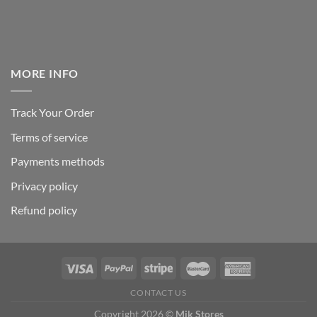
MORE INFO
Track Your Order
Terms of service
Payments methods
Privacy policy
Refund policy
CONTACT US
Copyright 2026 ©
Mik Stores