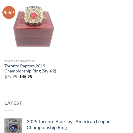
Sale!
TORONTO RAPTORS
Toronto Raptors 2019
Championship Ring (Style 2)
Original
Current
$
79.95
$
45.95
price
price
was:
is:
$79.95.
$45.95.
LATEST
2025 Toronto Blue Jays American League
Championship Ring