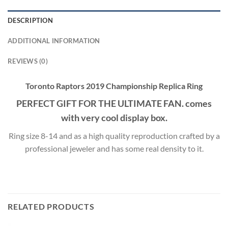
DESCRIPTION
ADDITIONAL INFORMATION
REVIEWS (0)
Toronto Raptors 2019 Championship Replica Ring
PERFECT GIFT FOR THE ULTIMATE FAN. comes
with very cool display box.
Ring size 8-14 and as a high quality reproduction crafted by a
professional jeweler and has some real density to it.
RELATED PRODUCTS