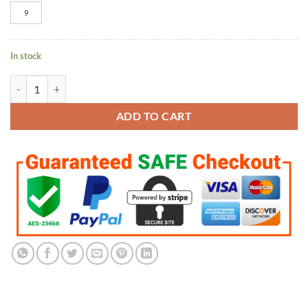
9
In stock
Toronto Raptors 2019 Championship Ring quantity
ADD TO CART