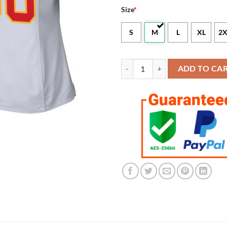
Size
*
S
M
L
XL
2X
Women's Kansas City Chiefs Whit
ADD TO CA