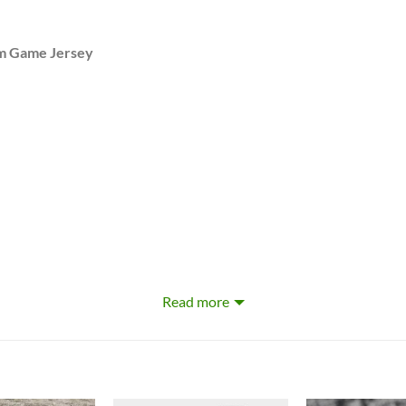
om Game Jersey
Read more