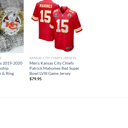
S
KANSAS CITY CHIEFS JERSEYS
fs 2019-2020
Men’s Kansas City Chiefs
ship
Patrick Mahomes Red Super
 & Ring
Bowl LVIII Game Jersey
Current
$
79.95
price
is:
.
$119.95.