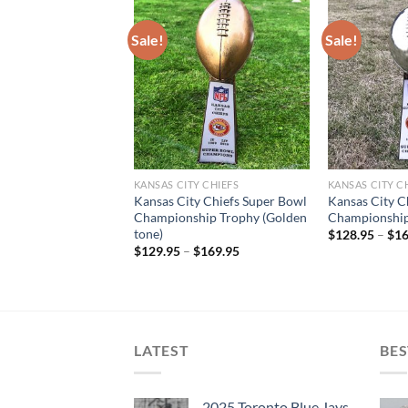
Sale!
Sale!
T OF STOCK
Y CHIEFS JERSEYS
KANSAS CITY CHIEFS
KANSAS CITY C
ahomes #15 Kansas
Kansas City Chiefs Super Bowl
Kansas City C
s Red Super Bowl
Championship Trophy (Golden
Championship
Limited Jersey
tone)
$
128.95
–
$
16
$
129.95
–
$
169.95
LATEST
BES
2025 Toronto Blue Jays