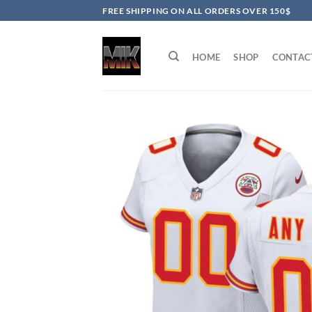
Skip
FREE SHIPPING ON ALL ORDERS OVER 150$
to
content
HOME
SHOP
CONTAC