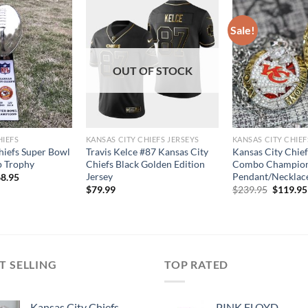
Sale!
OUT OF STOCK
HIEFS
KANSAS CITY CHIEFS JERSEYS
KANSAS CITY CHIEF
hiefs Super Bowl
Travis Kelce #87 Kansas City
Kansas City Chie
 Trophy
Chiefs Black Golden Edition
Combo Champion
Jersey
Pendant/Necklace
8.95
Original
$
79.99
$
239.95
$
119.95
price
was:
$239.95
T SELLING
TOP RATED
Kansas City Chiefs
PINK FLOYD