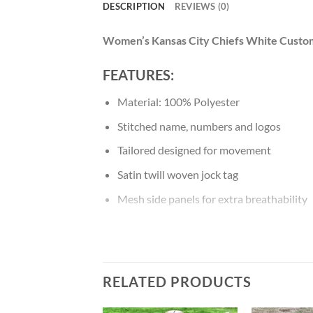
DESCRIPTION
REVIEWS (0)
Women’s Kansas City Chiefs White Cust
FEATURES:
Material: 100% Polyester
Stitched name, numbers and logos
Tailored designed for movement
Satin twill woven jock tag
Mesh side panels for extra breathability
NFL shield at collar
Machine wash
RELATED PRODUCTS