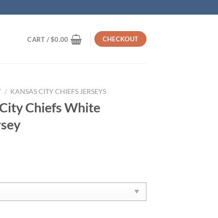
CHECKOUT
CART /
$
0.00
Y
/
KANSAS CITY CHIEFS JERSEYS
ity Chiefs White
rsey