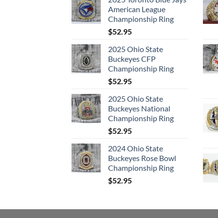
American League
Championship Ring
$
52.95
2025 Ohio State
Buckeyes CFP
Championship Ring
$
52.95
2025 Ohio State
Buckeyes National
Championship Ring
$
52.95
2024 Ohio State
Buckeyes Rose Bowl
Championship Ring
$
52.95