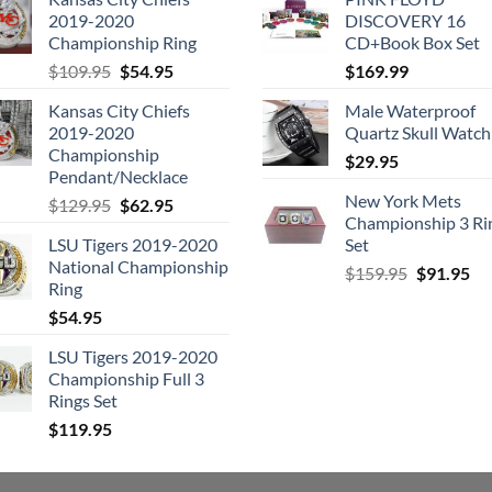
2019-2020
DISCOVERY 16
Championship Ring
CD+Book Box Set
Original
Current
$
109.95
$
54.95
$
169.99
price
price
Kansas City Chiefs
Male Waterproof
was:
is:
2019-2020
Quartz Skull Watch
$109.95.
$54.95.
Championship
$
29.95
Pendant/Necklace
New York Mets
Original
Current
$
129.95
$
62.95
Championship 3 Ri
price
price
LSU Tigers 2019-2020
Set
was:
is:
National Championship
Original
Cu
$129.95.
$62.95.
$
159.95
$
91.95
Ring
price
pri
$
54.95
was:
is:
$159.95.
$9
LSU Tigers 2019-2020
Championship Full 3
Rings Set
$
119.95