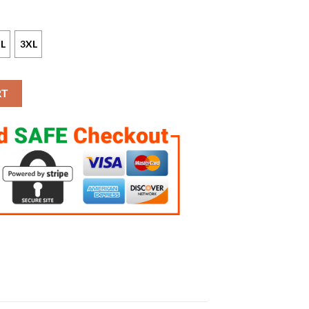
L
3XL
e Custom Game Jersey quantity
RT