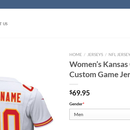
T US
HOME
/
JERSEYS
/
NFL JERSE
Women’s Kansas C
Custom Game Je
69.95
$
Gender
*