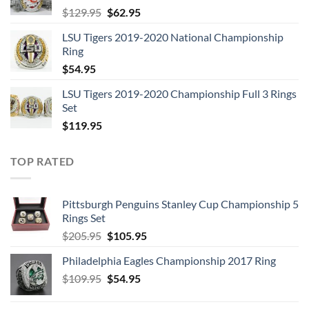
Original
Current
$
129.95
$
62.95
price
price
LSU Tigers 2019-2020 National Championship
was:
is:
Ring
$129.95.
$62.95.
$
54.95
LSU Tigers 2019-2020 Championship Full 3 Rings
Set
$
119.95
TOP RATED
Pittsburgh Penguins Stanley Cup Championship 5
Rings Set
Original
Current
$
205.95
$
105.95
price
price
Philadelphia Eagles Championship 2017 Ring
was:
is:
Original
Current
$
109.95
$205.95.
$
54.95
$105.95.
price
price
was:
is: