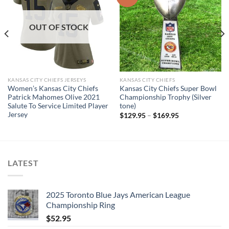
OUT OF STOCK
KANSAS CITY CHIEFS JERSEYS
KANSAS CITY CHIEFS
Women’s Kansas City Chiefs
Kansas City Chiefs Super Bowl
Patrick Mahomes Olive 2021
Championship Trophy (Silver
Salute To Service Limited Player
tone)
Jersey
$
129.95
–
$
169.95
LATEST
2025 Toronto Blue Jays American League
Championship Ring
$
52.95