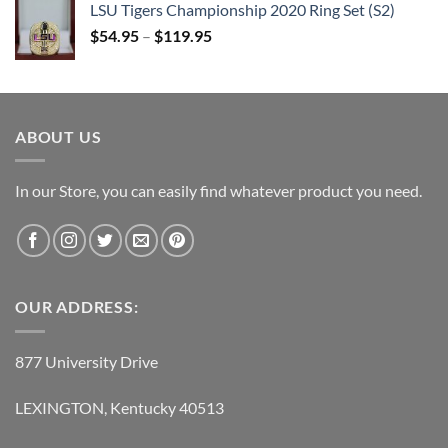
LSU Tigers Championship 2020 Ring Set (S2)
$109.95.
$54.95.
$
54.95
–
$
119.95
ABOUT US
In our Store, you can easily find whatever product you need.
OUR ADDRESS:
877 University Drive
LEXINGTON, Kentucky 40513