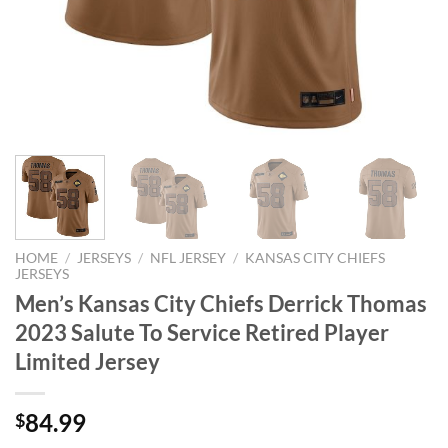
HOME
/
JERSEYS
/
NFL JERSEY
/
KANSAS CITY CHIEFS
JERSEYS
Men’s Kansas City Chiefs Derrick Thomas
2023 Salute To Service Retired Player
Limited Jersey
84.99
$