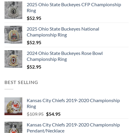
2025 Ohio State Buckeyes CFP Championship
Ring
$
52.95
2025 Ohio State Buckeyes National
Championship Ring
$
52.95
2024 Ohio State Buckeyes Rose Bowl
Championship Ring
$
52.95
BEST SELLING
Kansas City Chiefs 2019-2020 Championship
Ring
Original
Current
$
109.95
$
54.95
price
price
Kansas City Chiefs 2019-2020 Championship
was:
is:
Pendant/Necklace
$109.95.
$54.95.