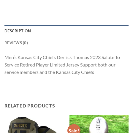
DESCRIPTION
REVIEWS (0)
Men’s Kansas City Chiefs Derrick Thomas 2023 Salute To
Service Retired Player Limited Jersey Support both our
service members and the Kansas City Chiefs
RELATED PRODUCTS
Sale!