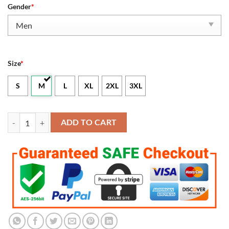
Gender
*
Size
*
S
M
L
XL
2XL
3XL
Men's Kansas City Chiefs Derrick Thomas 2023 Salute To Service Retir
ADD TO CART