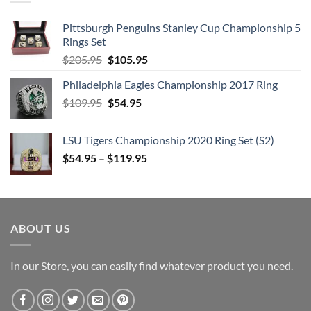
Pittsburgh Penguins Stanley Cup Championship 5
Rings Set
Original
Current
$
205.95
$
105.95
price
price
Philadelphia Eagles Championship 2017 Ring
was:
is:
Original
Current
$
109.95
$205.95.
$
54.95
$105.95.
price
price
was:
is:
LSU Tigers Championship 2020 Ring Set (S2)
$109.95.
$54.95.
$
54.95
–
$
119.95
ABOUT US
In our Store, you can easily find whatever product you need.