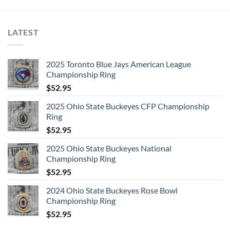
LATEST
2025 Toronto Blue Jays American League
Championship Ring
$
52.95
2025 Ohio State Buckeyes CFP Championship
Ring
$
52.95
2025 Ohio State Buckeyes National
Championship Ring
$
52.95
2024 Ohio State Buckeyes Rose Bowl
Championship Ring
$
52.95