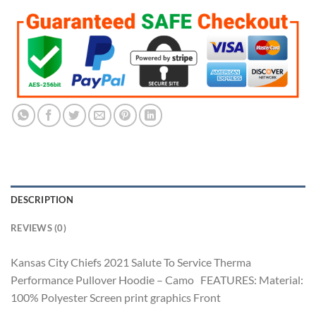
DESCRIPTION
REVIEWS (0)
Kansas City Chiefs 2021 Salute To Service Therma
Performance Pullover Hoodie – Camo FEATURES: Material:
100% Polyester Screen print graphics Front