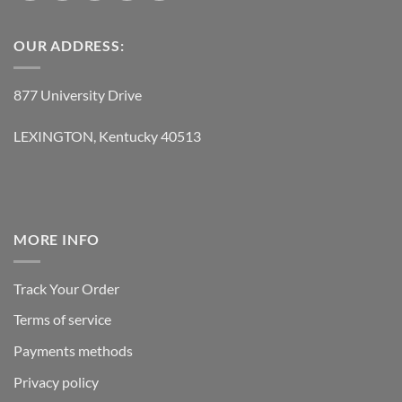
OUR ADDRESS:
877 University Drive
LEXINGTON, Kentucky 40513
MORE INFO
Track Your Order
Terms of service
Payments methods
Privacy policy