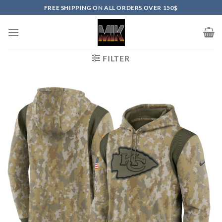
Skip
FREE SHIPPING ON ALL ORDERS OVER 150$
to
content
FILTER