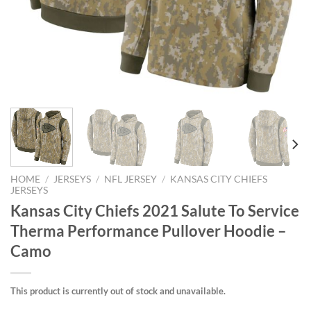
HOME
/
JERSEYS
/
NFL JERSEY
/
KANSAS CITY CHIEFS
JERSEYS
Kansas City Chiefs 2021 Salute To Service
Therma Performance Pullover Hoodie –
Camo
This product is currently out of stock and unavailable.