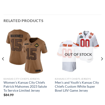
RELATED PRODUCTS
OUT OF STOCK
KANSAS CITY CHIEFS JERSEYS
KANSAS CITY CHIEFS JERSEYS
Women’s Kansas City Chiefs
Men’s and Youth’s Kansas City
Patrick Mahomes 2023 Salute
Chiefs Custom White Super
To Service Limited Jersey
Bowl LIIV Game Jersey
$
84.99