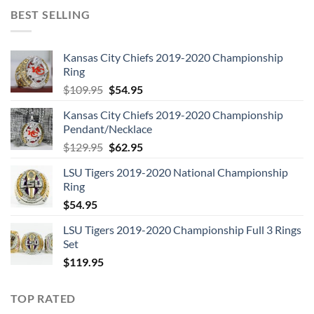
BEST SELLING
Kansas City Chiefs 2019-2020 Championship
Ring
Original
Current
$
109.95
$
54.95
price
price
Kansas City Chiefs 2019-2020 Championship
was:
is:
Pendant/Necklace
$109.95.
$54.95.
Original
Current
$
129.95
$
62.95
price
price
LSU Tigers 2019-2020 National Championship
was:
is:
Ring
$129.95.
$62.95.
$
54.95
LSU Tigers 2019-2020 Championship Full 3 Rings
Set
$
119.95
TOP RATED