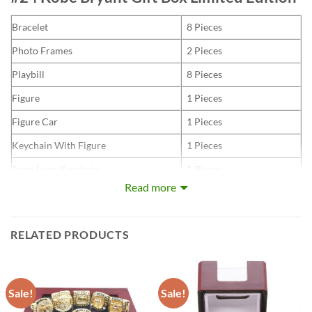
Bracelet
8 Pieces
Photo Frames
2 Pieces
Playbill
8 Pieces
Figure
1 Pieces
Figure Car
1 Pieces
Keychain With Figure
1 Pieces
Team Logo Keychain
1 Pieces
Read more
Thermos Vacuum
1 Pieces
RELATED PRODUCTS
Kobe Bean Bryant (/ˈkoʊbiː/ KOH-bee; August 23, 1978 –
January 26, 2020) was an American professional basketball
player. As a shooting guard, Bryant entered the National
Sale!
Sale!
Basketball Association (NBA) directly from high school, and