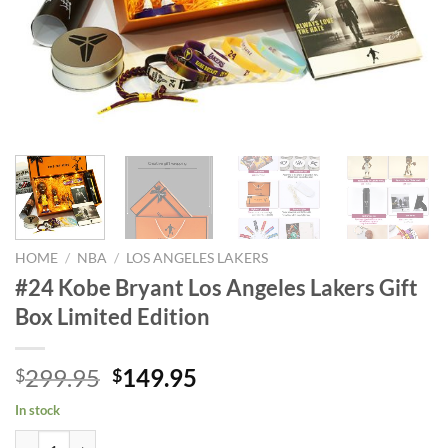
HOME
/
NBA
/
LOS ANGELES LAKERS
#24 Kobe Bryant Los Angeles Lakers Gift
Box Limited Edition
Original
Current
299.95
149.95
$
$
price
price
In stock
was:
is:
#24 Kobe Bryant Los Angeles Lakers Gift Box Limited Edition quantity