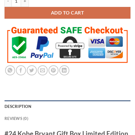
$299.95.
$149.95.
ADD TO CART
DESCRIPTION
REVIEWS (0)
#24 Kobe Bryant Gift Box Limited Edition