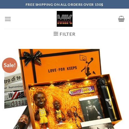
Skip
FREE SHIPPING ON ALL ORDERS OVER 150$
to
content
FILTER
Sale!