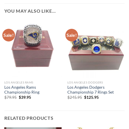
YOU MAY ALSO LIKE…
Sale!
Sale!
LOS ANGELES RAMS
LOS ANGELES DODGERS
Los Angeles Rams
Los Angeles Dodgers
Championship Ring
Championship 7 Rings Set
Original
Current
Original
Current
$
79.95
$
39.95
$
245.95
$
125.95
price
price
price
price
was:
is:
was:
is:
$79.95.
$39.95.
$245.95.
$125.95.
RELATED PRODUCTS