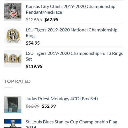
price
price
Kansas City Chiefs 2019-2020 Championship
was:
is:
Pendant/Necklace
$109.95.
$54.95.
Original
Current
$
129.95
$
62.95
price
price
LSU Tigers 2019-2020 National Championship
was:
is:
Ring
$129.95.
$62.95.
$
54.95
LSU Tigers 2019-2020 Championship Full 3 Rings
Set
$
119.95
TOP RATED
Judas Priest Metalogy 4CD (Box Set)
Original
Current
$
66.99
$
52.99
price
price
was:
is:
St. Louis Blues Stanley Cup Championship Flag
$66.99.
$52.99.
2019