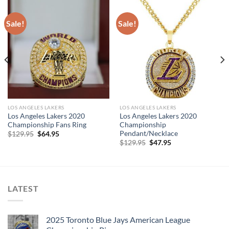
Sale!
Sale!
LOS ANGELES LAKERS
LOS ANGELES LAKERS
Los Angeles Lakers 2020
Los Angeles Lakers 2020
Championship Fans Ring
Championship
Pendant/Necklace
Original
Current
$
129.95
$
64.95
price
price
Original
Current
$
129.95
$
47.95
was:
is:
price
price
$129.95.
$64.95.
was:
is:
$129.95.
$47.95.
LATEST
2025 Toronto Blue Jays American League