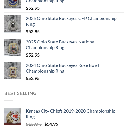
Championship Ring
$
52.95
2025 Ohio State Buckeyes CFP Championship
Ring
$
52.95
2025 Ohio State Buckeyes National
Championship Ring
$
52.95
2024 Ohio State Buckeyes Rose Bowl
Championship Ring
$
52.95
BEST SELLING
Kansas City Chiefs 2019-2020 Championship
Ring
Original
Current
$
109.95
$
54.95