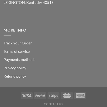
LEXINGTON, Kentucky 40513
MORE INFO
Track Your Order
Terms of service
Payments methods
Privacy policy
Refund policy
CONTACT US