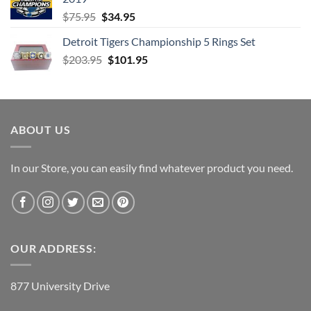
Original
Current
$
75.95
$
34.95
price
price
Detroit Tigers Championship 5 Rings Set
was:
is:
Original
Current
$
203.95
$75.95.
$
101.95
$34.95.
price
price
was:
is:
$203.95.
$101.95.
ABOUT US
In our Store, you can easily find whatever product you need.
OUR ADDRESS:
877 University Drive