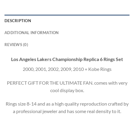
DESCRIPTION
ADDITIONAL INFORMATION
REVIEWS (0)
Los Angeles Lakers Championship Replica 6 Rings Set
2000, 2001, 2002, 2009, 2010 + Kobe Rings
PERFECT GIFT FOR THE ULTIMATE FAN. comes with very
cool display box.
Rings size 8-14 and as a high quality reproduction crafted by
a professional jeweler and has some real density to it.