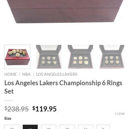
HOME
/
NBA
/
LOS ANGELES LAKERS
Los Angeles Lakers Championship 6 Rings
Set
Original
Current
238.95
119.95
$
$
price
price
CLEAR
Size
was:
is: