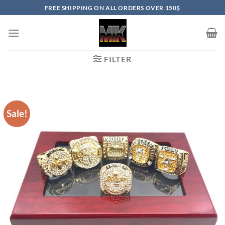
Skip
FREE SHIPPING ON ALL ORDERS OVER 150$
to
content
FILTER
Sale!