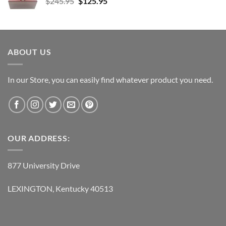
Original
Current
$
245.95
$38.95.
$
125.95
$21.95.
price
price
was:
is:
$245.95.
$125.95.
ABOUT US
In our Store, you can easily find whatever product you need.
OUR ADDRESS:
877 University Drive
LEXINGTON, Kentucky 40513