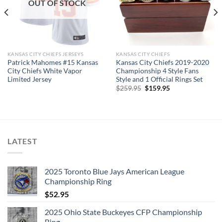
OUT OF STOCK
Rings size 8-15 and as a high quality reproduction crafted by
a professional jeweler and has some real density to it.
The leading Championship Ring Manufacturer in the US! We
KANSAS CITY CHIEFS JERSEYS
KANSAS CITY CHIEFS
design & manufacture custom sports jewelry.
Patrick Mahomes #15 Kansas
Kansas City Chiefs 2019-2020
City Chiefs White Vapor
Championship 4 Style Fans
Limited Jersey
Style and 1 Official Rings Set
Thank you for your purchase !!!
Original
Current
$
259.95
$
159.95
price
price
was:
is:
$259.95.
$159.95.
LATEST
2025 Toronto Blue Jays American League
Championship Ring
$
52.95
2025 Ohio State Buckeyes CFP Championship
Ring