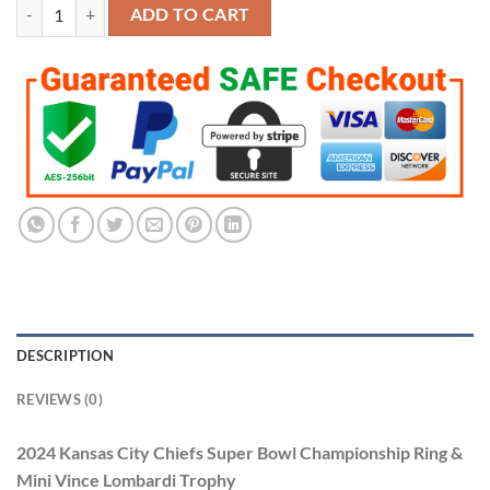
2024 Kansas City Chiefs Super Bowl Championship Ring & Mini Vince
ADD TO CART
DESCRIPTION
REVIEWS (0)
2024 Kansas City Chiefs Super Bowl Championship Ring &
Mini Vince Lombardi Trophy