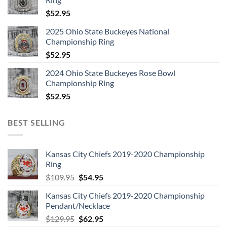
$
52.95
2025 Ohio State Buckeyes National
Championship Ring
$
52.95
2024 Ohio State Buckeyes Rose Bowl
Championship Ring
$
52.95
BEST SELLING
Kansas City Chiefs 2019-2020 Championship
Ring
Original
Current
$
109.95
$
54.95
price
price
Kansas City Chiefs 2019-2020 Championship
was:
is:
Pendant/Necklace
$109.95.
$54.95.
Original
Current
$
129.95
$
62.95