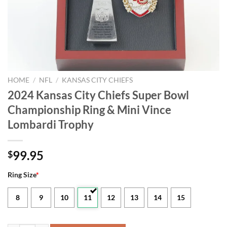
HOME
/
NFL
/
KANSAS CITY CHIEFS
2024 Kansas City Chiefs Super Bowl
Championship Ring & Mini Vince
Lombardi Trophy
99.95
$
Ring Size
*
8
9
10
11
12
13
14
15