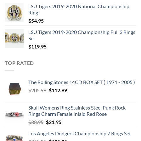
price
price
LSU Tigers 2019-2020 National Championship
was:
is:
Ring
$129.95.
$62.95.
$
54.95
LSU Tigers 2019-2020 Championship Full 3 Rings
Set
$
119.95
TOP RATED
The Rolling Stones 14CD BOX SET ( 1971 - 2005 )
Original
Current
$
205.99
$
112.99
price
price
was:
is:
Skull Womens Ring Stainless Steel Punk Rock
$205.99.
$112.99.
Rings Charm Female Inlaid Red Rose
Original
Current
$
38.95
$
21.95
price
price
Los Angeles Dodgers Championship 7 Rings Set
was:
is: