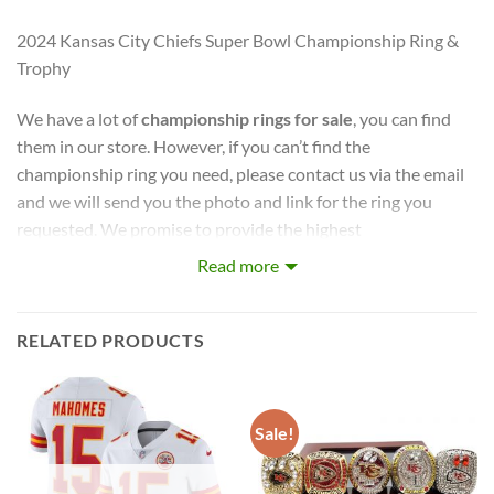
2024 Kansas City Chiefs Super Bowl Championship Ring &
Trophy
We have a lot of
championship rings for sale
, you can find
them in our store. However, if you can’t find the
championship ring you need, please contact us via the email
and we will send you the photo and link for the ring you
requested. We promise to provide the highest
quality
championship rings
at the best possible prices, so
Read more
your entire team can remember this season for years to
come.
RELATED PRODUCTS
captures the stories of MLB, NBA, NCAA, NFL, NHL, MLS,
and NASCAR Champions. Let your pride show !
Sale!
PERFECT GIFT FOR THE ULTIMATE FAN. comes with very
cool display box.