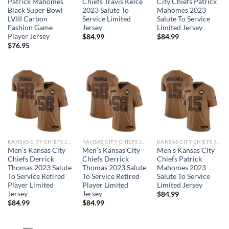
Patrick Mahomes
Chiefs Travis Kelce
City Chiefs Patrick
Black Super Bowl
2023 Salute To
Mahomes 2023
LVIII Carbon
Service Limited
Salute To Service
Fashion Game
Jersey
Limited Jersey
Player Jersey
$
84.99
$
84.99
$
76.95
KANSAS CITY CHIEFS JERSEYS
KANSAS CITY CHIEFS JERSEYS
KANSAS CITY CHIEFS JERSEYS
Men’s Kansas City
Men’s Kansas City
Men’s Kansas City
Chiefs Derrick
Chiefs Derrick
Chiefs Patrick
Thomas 2023 Salute
Thomas 2023 Salute
Mahomes 2023
To Service Retired
To Service Retired
Salute To Service
Player Limited
Player Limited
Limited Jersey
Jersey
Jersey
$
84.99
$
84.99
$
84.99