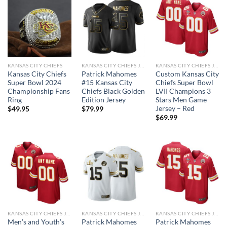
KANSAS CITY CHIEFS
KANSAS CITY CHIEFS JERSEYS
KANSAS CITY CHIEFS JERSEYS
Kansas City Chiefs
Patrick Mahomes
Custom Kansas City
Super Bowl 2024
#15 Kansas City
Chiefs Super Bowl
Championship Fans
Chiefs Black Golden
LVII Champions 3
Ring
Edition Jersey
Stars Men Game
Jersey – Red
$
49.95
$
79.99
$
69.99
KANSAS CITY CHIEFS JERSEYS
KANSAS CITY CHIEFS JERSEYS
KANSAS CITY CHIEFS JERSEYS
Men’s and Youth’s
Patrick Mahomes
Patrick Mahomes