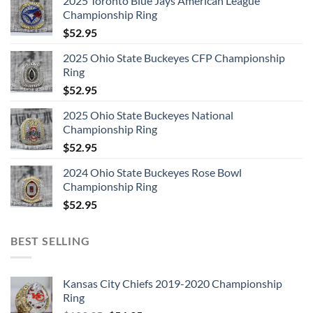
2025 Toronto Blue Jays American League
Championship Ring
$
52.95
2025 Ohio State Buckeyes CFP Championship
Ring
$
52.95
2025 Ohio State Buckeyes National
Championship Ring
$
52.95
2024 Ohio State Buckeyes Rose Bowl
Championship Ring
$
52.95
BEST SELLING
Kansas City Chiefs 2019-2020 Championship
Ring