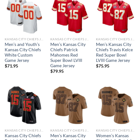
KANSAS CITY CHIEFS JERSEYS
KANSAS CITY CHIEFS JERSEYS
KANSAS CITY CHIEFS JERSEYS
Men’s and Youth’s
Men’s Kansas City
Men’s Kansas City
Kansas City Chiefs
Chiefs Patrick
Chiefs Travis Kelce
White Custom
Mahomes Red
Red Super Bowl
Game Jersey
Super Bowl LVIII
LVIII Game Jersey
Game Jersey
$
71.95
$
75.95
$
79.95
KANSAS CITY CHIEFS JERSEYS
KANSAS CITY CHIEFS JERSEYS
KANSAS CITY CHIEFS JERSEYS
Kansas City Chiefs
Men’s Kansas City
Women’s Kansas