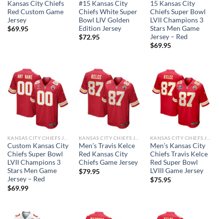
Kansas City Chiefs
#15 Kansas City
15 Kansas City
Red Custom Game
Chiefs White Super
Chiefs Super Bowl
Jersey
Bowl LIV Golden
LVII Champions 3
Edition Jersey
Stars Men Game
$
69.95
Jersey – Red
$
72.95
$
69.95
KANSAS CITY CHIEFS JERSEYS
KANSAS CITY CHIEFS JERSEYS
KANSAS CITY CHIEFS JERSEYS
Custom Kansas City
Men’s Travis Kelce
Men’s Kansas City
Chiefs Super Bowl
Red Kansas City
Chiefs Travis Kelce
LVII Champions 3
Chiefs Game Jersey
Red Super Bowl
Stars Men Game
LVIII Game Jersey
$
79.95
Jersey – Red
$
75.95
$
69.99