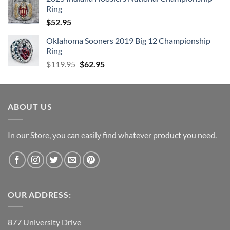
$99.95.
$49.95.
Ring
$
52.95
Oklahoma Sooners 2019 Big 12 Championship
Ring
Original
Current
$
119.95
$
62.95
price
price
was:
is:
$119.95.
$62.95.
ABOUT US
In our Store, you can easily find whatever product you need.
OUR ADDRESS:
877 University Drive