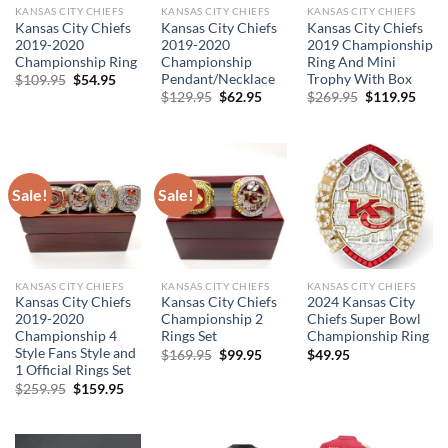
KANSAS CITY CHIEFS
KANSAS CITY CHIEFS
KANSAS CITY CHIEFS
Kansas City Chiefs
Kansas City Chiefs
Kansas City Chiefs
2019-2020
2019-2020
2019 Championship
Championship Ring
Championship
Ring And Mini
Pendant/Necklace
Trophy With Box
Original
Current
$
109.95
$
54.95
price
price
Original
Current
Original
Curr
$
129.95
$
62.95
$
269.95
$
119.95
was:
is:
price
price
price
price
$109.95.
$54.95.
was:
is:
was:
is:
$129.95.
$62.95.
$269.95.
$119
Sale!
Sale!
KANSAS CITY CHIEFS
KANSAS CITY CHIEFS
KANSAS CITY CHIEFS
Kansas City Chiefs
Kansas City Chiefs
2024 Kansas City
2019-2020
Championship 2
Chiefs Super Bowl
Championship 4
Rings Set
Championship Ring
Style Fans Style and
Original
Current
$
169.95
$
99.95
$
49.95
price
price
1 Official Rings Set
was:
is:
Original
Current
$
259.95
$
159.95
$169.95.
$99.95.
price
price
was:
is:
$259.95.
$159.95.