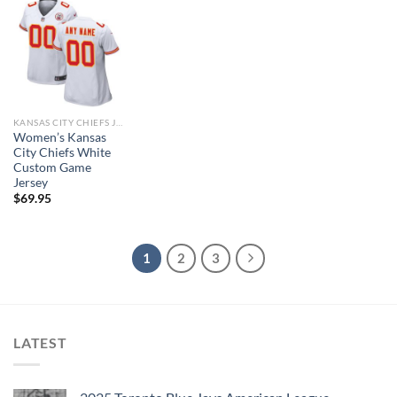
KANSAS CITY CHIEFS JERSEYS
Women’s Kansas
City Chiefs White
Custom Game
Jersey
$
69.95
1
2
3
LATEST