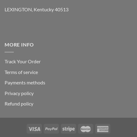
LEXINGTON, Kentucky 40513
MORE INFO
Track Your Order
Terms of service
Payments methods
Privacy policy
Refund policy