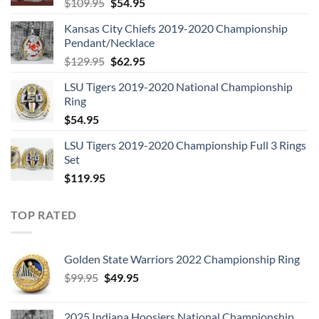
Original
Current
$
109.95
$
54.95
price
price
Kansas City Chiefs 2019-2020 Championship
was:
is:
Pendant/Necklace
$109.95.
$54.95.
Original
Current
$
129.95
$
62.95
price
price
LSU Tigers 2019-2020 National Championship
was:
is:
Ring
$129.95.
$62.95.
$
54.95
LSU Tigers 2019-2020 Championship Full 3 Rings
Set
$
119.95
TOP RATED
Golden State Warriors 2022 Championship Ring
Original
Current
$
99.95
$
49.95
price
price
was:
is:
2025 Indiana Hoosiers National Championship