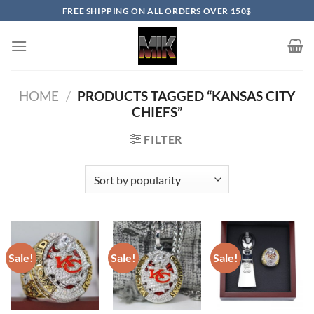
Skip
FREE SHIPPING ON ALL ORDERS OVER 150$
to
content
HOME
/
PRODUCTS TAGGED “KANSAS CITY
CHIEFS”
FILTER
Sale!
Sale!
Sale!