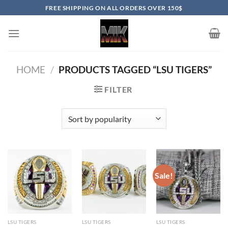
Skip
FREE SHIPPING ON ALL ORDERS OVER 150$
to
content
HOME
/
PRODUCTS TAGGED “LSU TIGERS”
FILTER
Sale!
LSU TIGERS
LSU TIGERS
LSU TIGERS