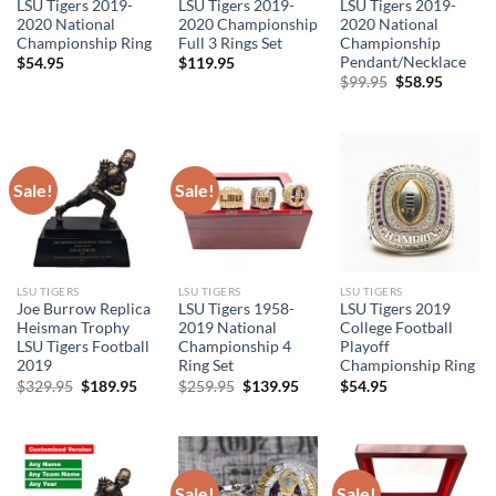
LSU Tigers 2019-
LSU Tigers 2019-
LSU Tigers 2019-
2020 National
2020 Championship
2020 National
Championship Ring
Full 3 Rings Set
Championship
Pendant/Necklace
$
54.95
$
119.95
Original
Curren
$
99.95
$
58.95
price
price
was:
is:
$99.95.
$58.95.
Sale!
Sale!
LSU TIGERS
LSU TIGERS
LSU TIGERS
Joe Burrow Replica
LSU Tigers 1958-
LSU Tigers 2019
Heisman Trophy
2019 National
College Football
LSU Tigers Football
Championship 4
Playoff
2019
Ring Set
Championship Ring
Original
Current
Original
Current
$
329.95
$
189.95
$
259.95
$
139.95
$
54.95
price
price
price
price
was:
is:
was:
is:
$329.95.
$189.95.
$259.95.
$139.95.
Sale!
Sale!