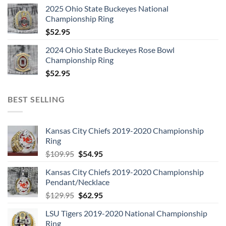
2025 Ohio State Buckeyes National
Championship Ring
$
52.95
2024 Ohio State Buckeyes Rose Bowl
Championship Ring
$
52.95
BEST SELLING
Kansas City Chiefs 2019-2020 Championship
Ring
Original
Current
$
109.95
$
54.95
price
price
Kansas City Chiefs 2019-2020 Championship
was:
is:
Pendant/Necklace
$109.95.
$54.95.
Original
Current
$
129.95
$
62.95
price
price
LSU Tigers 2019-2020 National Championship
was:
is:
Ring