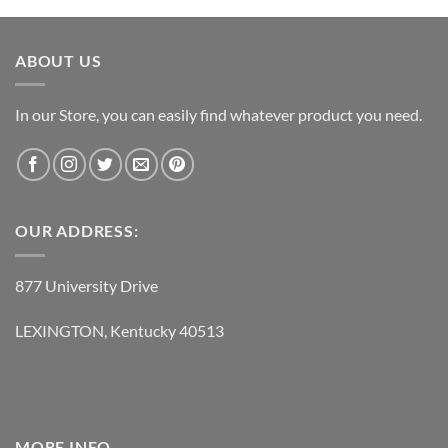
was:
is:
$119.95.
$62.95.
ABOUT US
In our Store, you can easily find whatever product you need.
OUR ADDRESS:
877 University Drive
LEXINGTON, Kentucky 40513
MORE INFO