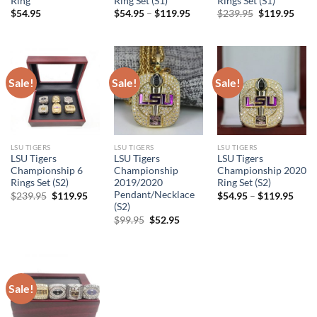
Ring
Ring Set (S1)
Rings Set (S1)
Original
Curr
$
54.95
$
54.95
–
$
119.95
$
239.95
$
119.95
price
price
was:
is:
$239.95.
$119
Sale!
Sale!
Sale!
LSU TIGERS
LSU TIGERS
LSU TIGERS
LSU Tigers
LSU Tigers
LSU Tigers
Championship 6
Championship
Championship 2020
Rings Set (S2)
2019/2020
Ring Set (S2)
Pendant/Necklace
Original
Current
$
239.95
$
119.95
$
54.95
–
$
119.95
price
price
(S2)
was:
is:
Original
Current
$
99.95
$
52.95
$239.95.
$119.95.
price
price
was:
is:
$99.95.
$52.95.
Sale!