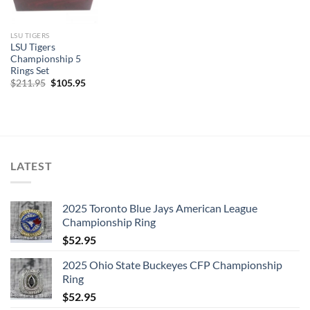
LSU TIGERS
LSU Tigers
Championship 5
Rings Set
Original
Current
$
211.95
$
105.95
price
price
was:
is:
$211.95.
$105.95.
LATEST
2025 Toronto Blue Jays American League
Championship Ring
$
52.95
2025 Ohio State Buckeyes CFP Championship
Ring
$
52.95