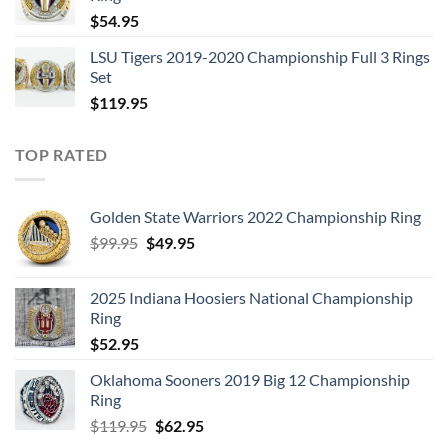
$129.95.
$62.95.
$
54.95
LSU Tigers 2019-2020 Championship Full 3 Rings
Set
$
119.95
TOP RATED
Golden State Warriors 2022 Championship Ring
Original
Current
$
99.95
$
49.95
price
price
was:
is:
2025 Indiana Hoosiers National Championship
$99.95.
$49.95.
Ring
$
52.95
Oklahoma Sooners 2019 Big 12 Championship
Ring
Original
Current
$
119.95
$
62.95
price
price