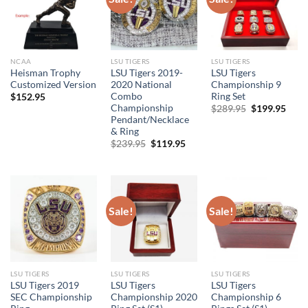
NCAA
LSU TIGERS
LSU TIGERS
Heisman Trophy
LSU Tigers 2019-
LSU Tigers
Customized Version
2020 National
Championship 9
Combo
Ring Set
$
152.95
Championship
Original
Curr
$
289.95
$
199.95
price
price
Pendant/Necklace
was:
is:
& Ring
$289.95.
$199
Original
Current
$
239.95
$
119.95
price
price
was:
is:
$239.95.
$119.95.
Sale!
Sale!
LSU TIGERS
LSU TIGERS
LSU TIGERS
LSU Tigers 2019
LSU Tigers
LSU Tigers
SEC Championship
Championship 2020
Championship 6