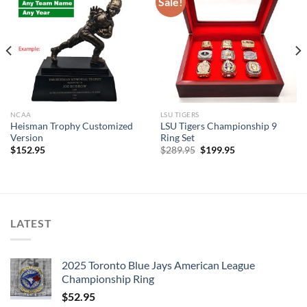
Sale!
NCAA
LSU TIGERS
Heisman Trophy Customized
LSU Tigers Championship 9
Version
Ring Set
Original
Current
$
152.95
$
289.95
$
199.95
price
price
was:
is:
$289.95.
$199.95.
LATEST
2025 Toronto Blue Jays American League
Championship Ring
$
52.95