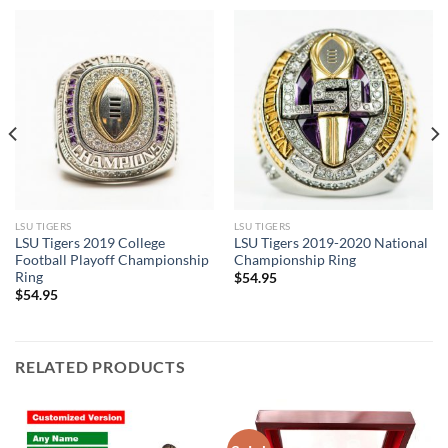
LSU TIGERS
LSU TIGERS
LSU Tigers 2019 College
LSU Tigers 2019-2020 National
Football Playoff Championship
Championship Ring
Ring
$
54.95
$
54.95
RELATED PRODUCTS