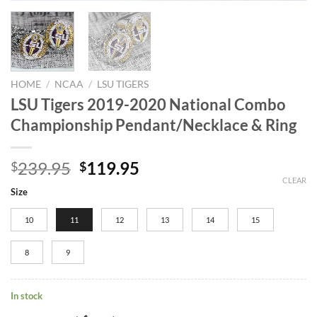
HOME
/
NCAA
/
LSU TIGERS
LSU Tigers 2019-2020 National Combo
Championship Pendant/Necklace & Ring
Original
Current
239.95
119.95
$
$
price
price
CLEAR
Size
was:
is:
$239.95.
$119.95.
10
11
12
13
14
15
8
9
In stock