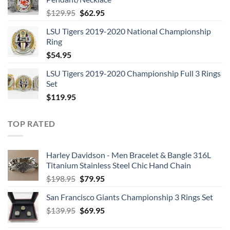
$109.95.
$54.95.
Original
Current
$
129.95
$
62.95
price
price
LSU Tigers 2019-2020 National Championship
was:
is:
Ring
$129.95.
$62.95.
$
54.95
LSU Tigers 2019-2020 Championship Full 3 Rings
Set
$
119.95
TOP RATED
Harley Davidson - Men Bracelet & Bangle 316L
Titanium Stainless Steel Chic Hand Chain
Original
Current
$
198.95
$
79.95
price
price
San Francisco Giants Championship 3 Rings Set
was:
is:
Original
Current
$
139.95
$198.95.
$
69.95
$79.95.
price
price