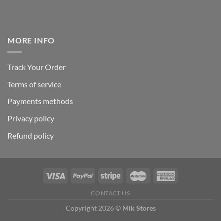
MORE INFO
Track Your Order
Terms of service
Payments methods
Privacy policy
Refund policy
CONTACT US
Copyright 2026 ©
Mik Stores