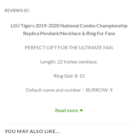
REVIEWS (0)
LSU Tigers 2019-2020 National Combo Championship
Replica Pendant/Necklace & Ring For Fans
PERFECT GIFT FOR THE ULTIMATE FAN.
Length: 22 Inches necklace.
Ring Size: 8-15
Default name and number：BURROW 9
Pendant/Necklace & Ring as a high quality reproduction
Read more
crafted by a professional jeweler and has some real density to
it.
YOU MAY ALSO LIKE…