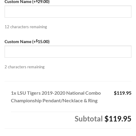
$
Custom Name (+
29.00
)
12
characters remaining
$
Custom Name (+
15.00
)
2
characters remaining
1x LSU Tigers 2019-2020 National Combo
$119.95
Championship Pendant/Necklace & Ring
Subtotal
$119.95