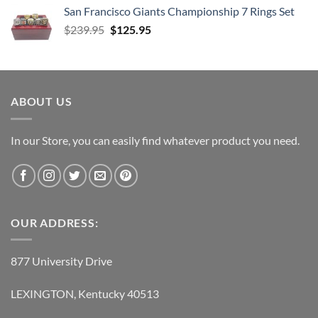
was:
is:
San Francisco Giants Championship 7 Rings Set
$139.95.
$69.95.
Original
Current
$
239.95
$
125.95
price
price
was:
is:
$239.95.
$125.95.
ABOUT US
In our Store, you can easily find whatever product you need.
OUR ADDRESS:
877 University Drive
LEXINGTON, Kentucky 40513