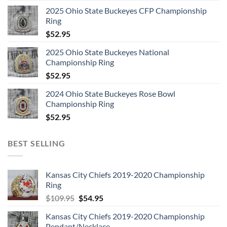
2025 Ohio State Buckeyes CFP Championship
Ring
$
52.95
2025 Ohio State Buckeyes National
Championship Ring
$
52.95
2024 Ohio State Buckeyes Rose Bowl
Championship Ring
$
52.95
BEST SELLING
Kansas City Chiefs 2019-2020 Championship
Ring
Original
Current
$
109.95
$
54.95
price
price
Kansas City Chiefs 2019-2020 Championship
was:
is:
Pendant/Necklace