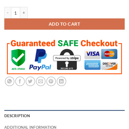
LSU Tigers 2019-2020 National Combo Championship Pendant/Neckla
ADD TO CART
DESCRIPTION
ADDITIONAL INFORMATION