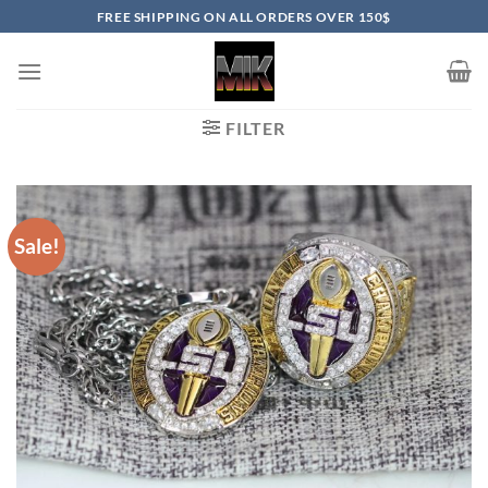
Skip
FREE SHIPPING ON ALL ORDERS OVER 150$
to
content
FILTER
Sale!