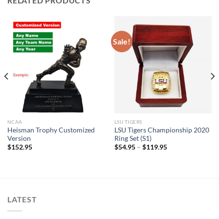
RELATED PRODUCTS
Sale!
NCAA
LSU TIGERS
Heisman Trophy Customized
LSU Tigers Championship 2020
Version
Ring Set (S1)
$
152.95
$
54.95
–
$
119.95
LATEST