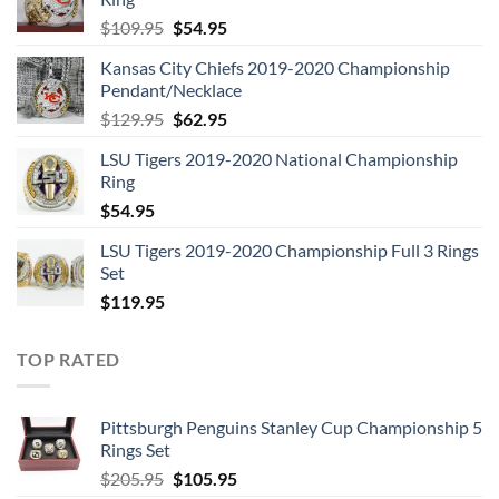
Original
Current
$
109.95
$
54.95
price
price
Kansas City Chiefs 2019-2020 Championship
was:
is:
Pendant/Necklace
$109.95.
$54.95.
Original
Current
$
129.95
$
62.95
price
price
LSU Tigers 2019-2020 National Championship
was:
is:
Ring
$129.95.
$62.95.
$
54.95
LSU Tigers 2019-2020 Championship Full 3 Rings
Set
$
119.95
TOP RATED
Pittsburgh Penguins Stanley Cup Championship 5
Rings Set
Original
Current
$
205.95
$
105.95