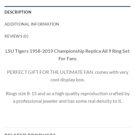
DESCRIPTION
ADDITIONAL INFORMATION
REVIEWS (0)
LSU Tigers 1958-2019 Championship Replica All 9 Ring Set
For Fans
PERFECT GIFT FOR THE ULTIMATE FAN. comes with very
cool display box.
Rings size 8-15 and as a high quality reproduction crafted by
a professional jeweler and has some real density to it.