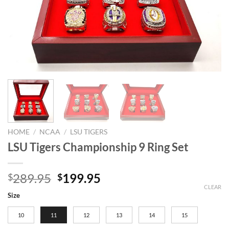
HOME
/
NCAA
/
LSU TIGERS
LSU Tigers Championship 9 Ring Set
Original
Current
289.95
199.95
$
$
price
price
CLEAR
Size
was:
is:
$289.95.
$199.95.
10
11
12
13
14
15