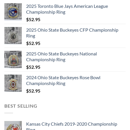
2025 Toronto Blue Jays American League
Championship Ring
$
52.95
2025 Ohio State Buckeyes CFP Championship
Ring
$
52.95
2025 Ohio State Buckeyes National
Championship Ring
$
52.95
2024 Ohio State Buckeyes Rose Bowl
Championship Ring
$
52.95
BEST SELLING
Kansas City Chiefs 2019-2020 Championship
Ring