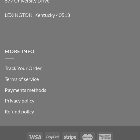
877 University Drive
LEXINGTON, Kentucky 40513
MORE INFO
Track Your Order
Terms of service
Payments methods
Privacy policy
Refund policy