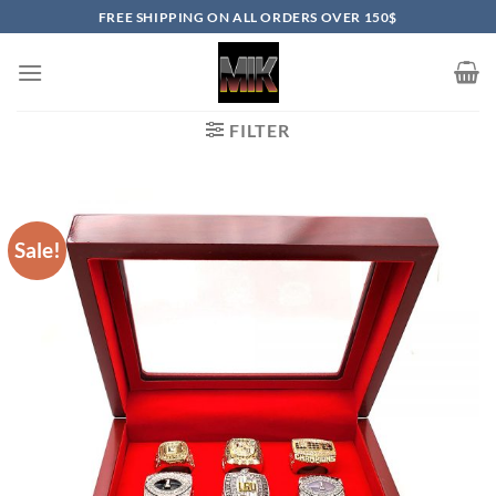
Skip
FREE SHIPPING ON ALL ORDERS OVER 150$
to
content
FILTER
Sale!