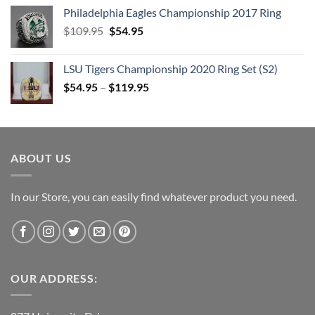
price
price
Philadelphia Eagles Championship 2017 Ring
was:
is:
Original
Current
$
109.95
$205.95.
$
54.95
$105.95.
price
price
was:
is:
LSU Tigers Championship 2020 Ring Set (S2)
$109.95.
$54.95.
$
54.95
–
$
119.95
ABOUT US
In our Store, you can easily find whatever product you need.
OUR ADDRESS: