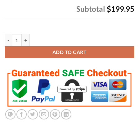
Subtotal
$199.95
LSU Tigers Championship 9 Ring Set quantity
ADD TO CART