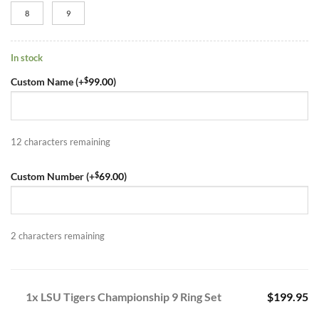
8
9
In stock
$
Custom Name (+
99.00
)
12
characters remaining
$
Custom Number (+
69.00
)
2
characters remaining
1x LSU Tigers Championship 9 Ring Set
$199.95