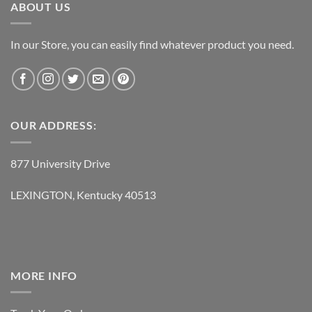
ABOUT US
In our Store, you can easily find whatever product you need.
OUR ADDRESS:
877 University Drive
LEXINGTON, Kentucky 40513
MORE INFO