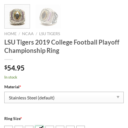
HOME
/
NCAA
/
LSU TIGERS
LSU Tigers 2019 College Football Playoff
Championship Ring
54.95
$
In stock
Material
*
Ring Size
*