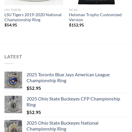
LSU TIGERS
NCAA
LSU Tigers 2019-2020 National
Heisman Trophy Customized
Championship Ring
Version
$
54.95
$
152.95
LATEST
2025 Toronto Blue Jays American League
Championship Ring
$
52.95
2025 Ohio State Buckeyes CFP Championship
Ring
$
52.95
2025 Ohio State Buckeyes National
Championship Ring