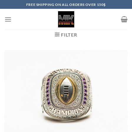
Skip
FREE SHIPPING ON ALL ORDERS OVER 150$
to
content
FILTER