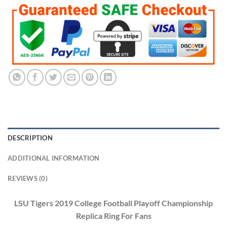
DESCRIPTION
ADDITIONAL INFORMATION
REVIEWS (0)
LSU Tigers 2019 College Football Playoff Championship
Replica Ring For Fans