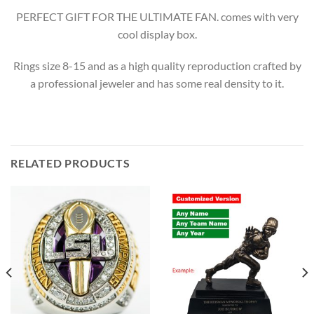
PERFECT GIFT FOR THE ULTIMATE FAN. comes with very
cool display box.
Rings size 8-15 and as a high quality reproduction crafted by
a professional jeweler and has some real density to it.
RELATED PRODUCTS