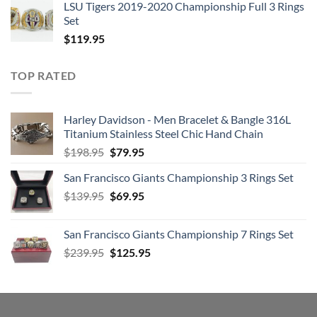
LSU Tigers 2019-2020 Championship Full 3 Rings
Set
$
119.95
TOP RATED
Harley Davidson - Men Bracelet & Bangle 316L
Titanium Stainless Steel Chic Hand Chain
Original
Current
$
198.95
$
79.95
price
price
San Francisco Giants Championship 3 Rings Set
was:
is:
Original
Current
$
139.95
$198.95.
$
69.95
$79.95.
price
price
was:
is:
San Francisco Giants Championship 7 Rings Set
$139.95.
$69.95.
Original
Current
$
239.95
$
125.95
price
price
was:
is:
$239.95.
$125.95.