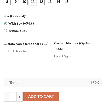
8
9
10
11
12
13
14
15
Box (Optional)
*
With Box (+$4.99)
Without Box
Custom Number (Optional
Custom Name (Optional +$25)
+15$)
Up to 12 characters
Up to 2 Digits
Total:
$
59.94
LSU Tigers 2019 College Football Playoff Championship Ring quantity
ADD TO CART