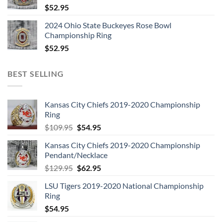
$
52.95
2024 Ohio State Buckeyes Rose Bowl
Championship Ring
$
52.95
BEST SELLING
Kansas City Chiefs 2019-2020 Championship
Ring
Original
Current
$
109.95
$
54.95
price
price
Kansas City Chiefs 2019-2020 Championship
was:
is:
Pendant/Necklace
$109.95.
$54.95.
Original
Current
$
129.95
$
62.95
price
price
LSU Tigers 2019-2020 National Championship
was:
is:
Ring
$129.95.
$62.95.
$
54.95