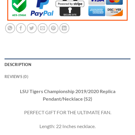
DESCRIPTION
REVIEWS (0)
LSU Tigers Championship 2019/2020 Replica
Pendant/Necklace (S2)
PERFECT GIFT FOR THE ULTIMATE FAN.
Length: 22 Inches necklace.