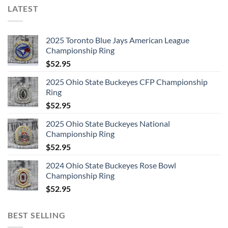
LATEST
2025 Toronto Blue Jays American League
Championship Ring
$
52.95
2025 Ohio State Buckeyes CFP Championship
Ring
$
52.95
2025 Ohio State Buckeyes National
Championship Ring
$
52.95
2024 Ohio State Buckeyes Rose Bowl
Championship Ring
$
52.95
BEST SELLING