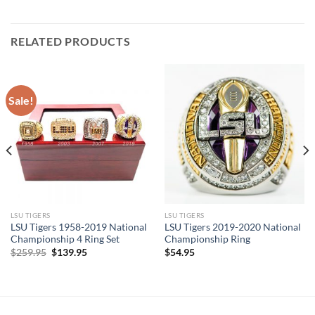
was:
is:
$239.95.
$119.95.
RELATED PRODUCTS
Sale!
LSU TIGERS
LSU TIGERS
LSU Tigers 1958-2019 National
LSU Tigers 2019-2020 National
Championship 4 Ring Set
Championship Ring
Original
Current
$
259.95
$
139.95
$
54.95
price
price
was:
is:
$259.95.
$139.95.