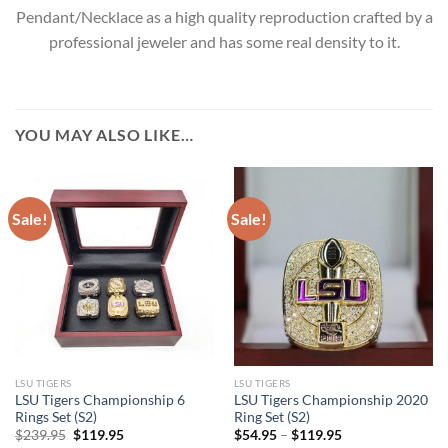
Pendant/Necklace as a high quality reproduction crafted by a
professional jeweler and has some real density to it.
YOU MAY ALSO LIKE…
Sale!
Sale!
LSU TIGERS
LSU TIGERS
LSU Tigers Championship 6
LSU Tigers Championship 2020
Rings Set (S2)
Ring Set (S2)
Original
Current
$
239.95
$
119.95
$
54.95
–
$
119.95
price
price