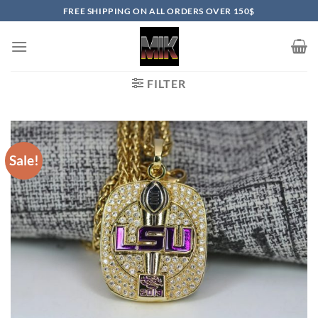
Skip
FREE SHIPPING ON ALL ORDERS OVER 150$
to
content
FILTER
Sale!