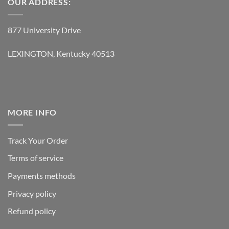
OUR ADDRESS:
877 University Drive
LEXINGTON, Kentucky 40513
MORE INFO
Track Your Order
Terms of service
Payments methods
Privacy policy
Refund policy