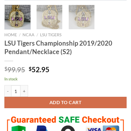
HOME
/
NCAA
/
LSU TIGERS
LSU Tigers Championship 2019/2020
Pendant/Necklace (S2)
Original
Current
99.95
52.95
$
$
price
price
In stock
was:
is:
LSU Tigers Championship 2019/2020 Pendant/Necklace (S2) quantity
$99.95.
$52.95.
ADD TO CART