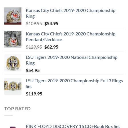
Kansas City Chiefs 2019-2020 Championship
Ring
Original
Current
$
109.95
$
54.95
price
price
Kansas City Chiefs 2019-2020 Championship
was:
is:
Pendant/Necklace
$109.95.
$54.95.
Original
Current
$
129.95
$
62.95
price
price
LSU Tigers 2019-2020 National Championship
was:
is:
Ring
$129.95.
$62.95.
$
54.95
LSU Tigers 2019-2020 Championship Full 3 Rings
Set
$
119.95
TOP RATED
PINK FLOYD DISCOVERY 16 CD+Book Box Set