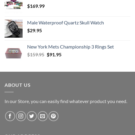
$
169.99
Male Waterproof Quartz Skull Watch
$
29.95
New York Mets Championship 3 Rings Set
Original
Current
$
159.95
$
91.95
price
price
was:
is:
$159.95.
$91.95.
ABOUT US
In our Store, you can easily find whatever product you need.