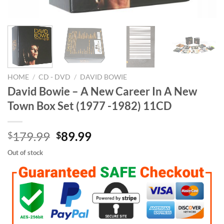
HOME
/
CD - DVD
/
DAVID BOWIE
David Bowie – A New Career In A New
Town Box Set (1977 -1982) 11CD
Original
Current
179.99
89.99
$
$
price
price
Out of stock
was:
is:
$179.99.
$89.99.