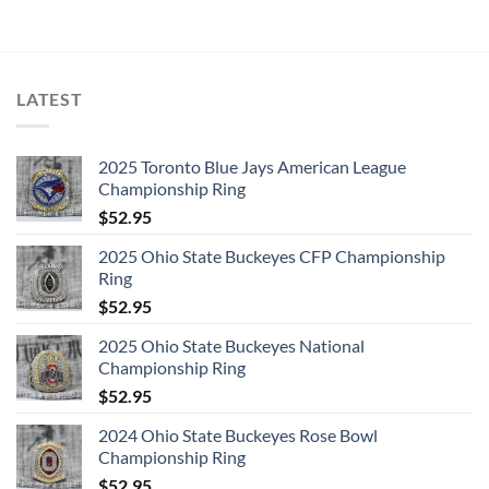
was:
is:
was:
is:
$157.99.
$75.99.
$105.99.
$72.99.
1. Heroes/Helden [German Album Version] 2. Helden
[German Single Version] 3. Heros/Hros [French Album
Version] 4. Hros [French Single Version]
LATEST
DISC 4:
1. Hang on to Yourself
2025 Toronto Blue Jays American League
2. Ziggy Stardust
Championship Ring
3. Five Years
$
52.95
4. Soul Love
2025 Ohio State Buckeyes CFP Championship
5. Star
Ring
6. Station to Station
$
52.95
7. Fame
2025 Ohio State Buckeyes National
8. TVC 15
Championship Ring
$
52.95
DISC 5:
1. Warszawa
2024 Ohio State Buckeyes Rose Bowl
2. Speed of Life
Championship Ring
3. Art Decade
$
52.95