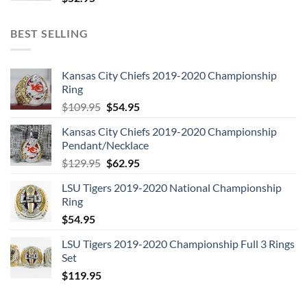
4. Sense of Doubt
5. Breaking Glass
BEST SELLING
6. “Heroes”
7. What in the World
Kansas City Chiefs 2019-2020 Championship
8. Blackout
Ring
9. Beauty and the Beast
Original
Current
$
109.95
$
54.95
price
price
DISC 6:
Kansas City Chiefs 2019-2020 Championship
was:
is:
Pendant/Necklace
1. Warszawa
$109.95.
$54.95.
Original
Current
$
129.95
$
62.95
2. “Heroes”
price
price
3. What in the World
LSU Tigers 2019-2020 National Championship
was:
is:
4. Be My Wife
Ring
$129.95.
$62.95.
5. The Jean Genie
$
54.95
6. Blackout
LSU Tigers 2019-2020 Championship Full 3 Rings
7. Sense of Doubt
Set
8. Speed of Life
$
119.95
9. Breaking Glass
10. Beauty and the Beast