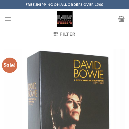
Skip
FREE SHIPPING ON ALL ORDERS OVER 150$
to
content
FILTER
Sale!