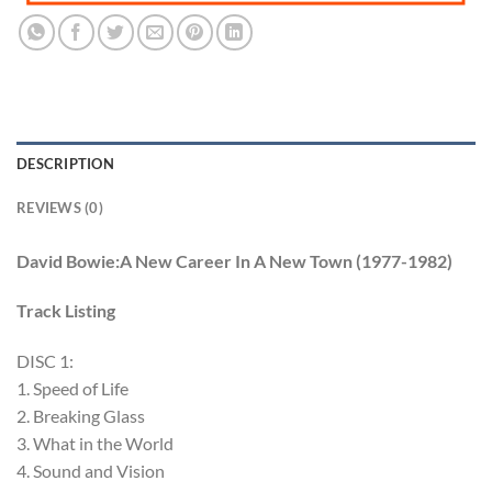
DESCRIPTION
REVIEWS (0)
David Bowie:A New Career In A New Town (1977-1982)
Track Listing
DISC 1:
1. Speed of Life
2. Breaking Glass
3. What in the World
4. Sound and Vision