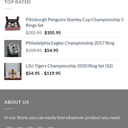
TOP RATED
11. Fame
DISC 7:
Pittsburgh Penguins Stanley Cup Championship 5
1. Five Years
Rings Set
2. Soul Love
Original
Current
$
205.95
$
105.95
price
price
3. Star
Philadelphia Eagles Championship 2017 Ring
was:
is:
4. Hang on to Yourself
Original
Current
$
109.95
$205.95.
$
54.95
$105.95.
5. Ziggy Stardust
price
price
6. Suffragette City
was:
is:
LSU Tigers Championship 2020 Ring Set (S2)
7. Art Decade
$109.95.
$54.95.
$
54.95
–
$
119.95
8. Alabama Song
9. Station to Station
10. Stay
11. TVC 15
ABOUT US
DISC 8:
1. Fantastic Voyage
In our Store, you can easily find whatever product you need.
2. African Night Flight