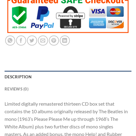
$203.99.
$101.99.
DESCRIPTION
REVIEWS (0)
Limited digitally remastered thirteen CD box set that
contains the 10 albums originally released by The Beatles in
mono (1963’s Please Please Me up through 1968’s The
White Album) plus two further discs of mono singles
masters. As an added bonus, the mono Help! and Rubber