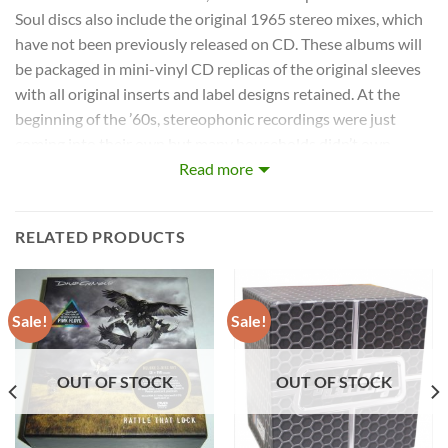
Soul discs also include the original 1965 stereo mixes, which
have not been previously released on CD. These albums will
be packaged in mini-vinyl CD replicas of the original sleeves
with all original inserts and label designs retained. At the
beginning of the ’60s, stereophonic recordings were just
coming into their own but many households didn’t own
stereophonic record players. In most cases, an album would
Read more
originally be mixed in mono for mass consumption and then
separately mixed in stereo for those with modern equipment.
RELATED PRODUCTS
As the ’60s wore on, mono mixes became secondary over
stereo and then were eventually abandoned altogether. The
Beatles’ first 10 albums were mixed twice: once in mono and
then in stereo. The mono mixes were sometimes strikingly
Sale!
Sale!
different to the stereo mixes, which has ensured their
collectability over the years.
OUT OF STOCK
OUT OF STOCK
Disc: 1