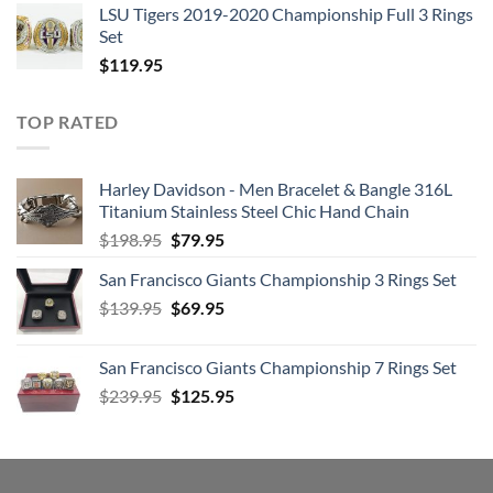
LSU Tigers 2019-2020 Championship Full 3 Rings
3. If I Fell
Set
4. I’m Happy Just to Dance with You
$
119.95
5. And I Love Her
6. Tell Me Why
TOP RATED
7. Can’t Buy Me Love
8. Any Time at All
Harley Davidson - Men Bracelet & Bangle 316L
9. I’ll Cry Instead
Titanium Stainless Steel Chic Hand Chain
10. Things We Said Today
Original
Current
$
198.95
$
79.95
11. When I Get Home
price
price
12. You Can’t Do That
San Francisco Giants Championship 3 Rings Set
was:
is:
13. I’ll Be Back
Original
Current
$
139.95
$198.95.
$
69.95
$79.95.
price
price
was:
is:
San Francisco Giants Championship 7 Rings Set
$139.95.
$69.95.
Disc: 4
Original
Current
$
239.95
$
125.95
price
price
1. No Reply
was:
is:
2. I’m a Loser
$239.95.
$125.95.
3. Baby’s in Black