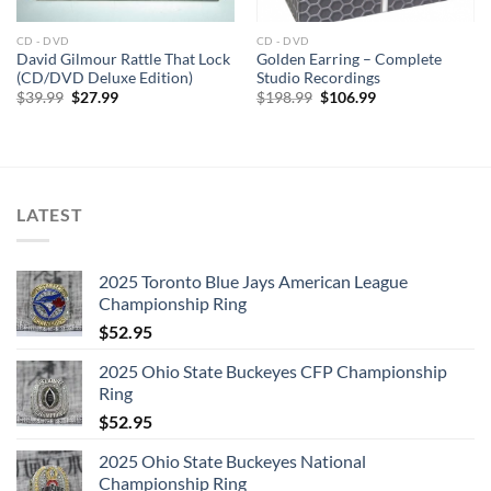
1. I Saw Her Standing There
2. Misery
CD - DVD
CD - DVD
3. Anna (Go to Him)
David Gilmour Rattle That Lock
Golden Earring – Complete
(CD/DVD Deluxe Edition)
Studio Recordings
4. Chains
Original
Current
Original
Current
$
39.99
$
27.99
$
198.99
$
106.99
price
price
price
price
5. Boys
was:
is:
was:
is:
6. Ask Me Why
$39.99.
$27.99.
$198.99.
$106.99.
7. Please Please Me
8. Love Me Do
LATEST
9. P.S. I Love You
10. Baby It’s You
11. Do You Want to Know a Secret
2025 Toronto Blue Jays American League
Championship Ring
12. A Taste of Honey
$
52.95
13. There’s a Place
14. Twist and Shout
2025 Ohio State Buckeyes CFP Championship
Ring
$
52.95
Disc: 2
2025 Ohio State Buckeyes National
1. It Won’t Be Long
Championship Ring