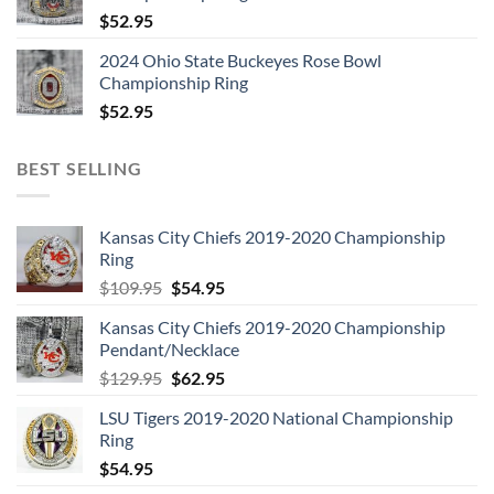
2. All I’ve Got to Do
$
52.95
3. All My Loving
2024 Ohio State Buckeyes Rose Bowl
4. Don’t Bother Me
Championship Ring
5. Little Child
$
52.95
6. Till There Was You
7. Please Mister Postman
BEST SELLING
8. Roll Over Beethoven
9. Hold Me Tight
10. You Really Got a Hold on Me
Kansas City Chiefs 2019-2020 Championship
Ring
11. I Wanna Be Your Man
Original
Current
$
109.95
$
54.95
12. Devil in Her Heart
price
price
13. Not a Second Time
Kansas City Chiefs 2019-2020 Championship
was:
is:
14. Money (That’s What I Want)
Pendant/Necklace
$109.95.
$54.95.
Original
Current
$
129.95
$
62.95
price
price
LSU Tigers 2019-2020 National Championship
was:
is:
Disc: 3
Ring
$129.95.
$62.95.
1. A Hard Day’s Night
$
54.95
2. I Should Have Known Better