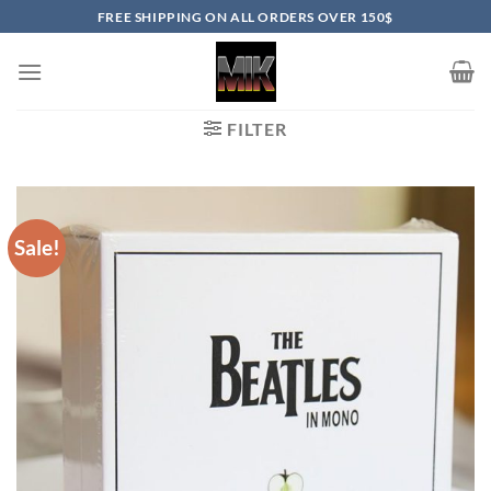
Skip
FREE SHIPPING ON ALL ORDERS OVER 150$
to
content
FILTER
Sale!