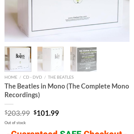
HOME
/
CD - DVD
/
THE BEATLES
The Beatles in Mono (The Complete Mono
Recordings)
Original
Current
203.99
101.99
$
$
price
price
Out of stock
was:
is: