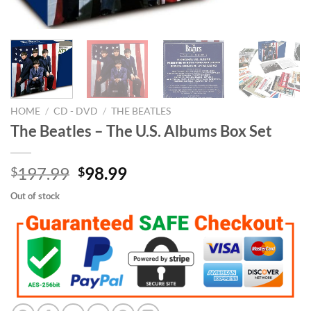
HOME
/
CD - DVD
/
THE BEATLES
The Beatles – The U.S. Albums Box Set
Original
Current
197.99
98.99
$
$
price
price
Out of stock
was:
is:
$197.99.
$98.99.