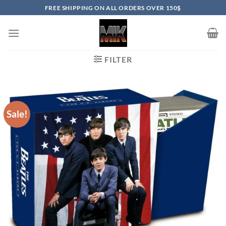
Skip
FREE SHIPPING ON ALL ORDERS OVER 150$
to
content
FILTER
Sale!