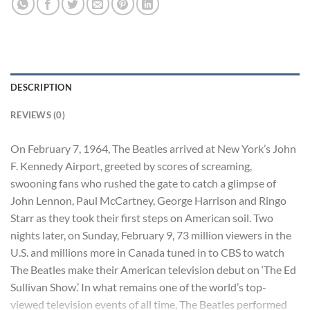
DESCRIPTION
REVIEWS (0)
On February 7, 1964, The Beatles arrived at New York’s John
F. Kennedy Airport, greeted by scores of screaming,
swooning fans who rushed the gate to catch a glimpse of
John Lennon, Paul McCartney, George Harrison and Ringo
Starr as they took their first steps on American soil. Two
nights later, on Sunday, February 9, 73 million viewers in the
U.S. and millions more in Canada tuned in to CBS to watch
The Beatles make their American television debut on ‘The Ed
Sullivan Show.’ In what remains one of the world’s top-
viewed television events of all time, The Beatles performed