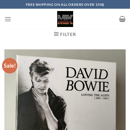
Skip
FREE SHIPPING ON ALL ORDERS OVER 150$
to
content
FILTER
Sale!