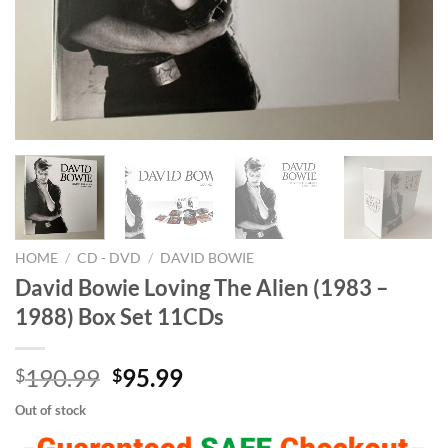
HOME
/
CD - DVD
/
DAVID BOWIE
David Bowie Loving The Alien (1983 –
1988) Box Set 11CDs
Original
Current
190.99
95.99
$
$
price
price
Out of stock
was:
is: