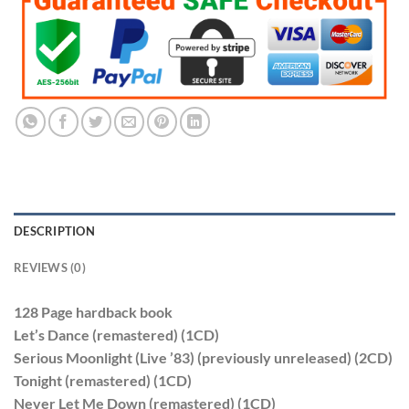
$190.99.
$95.99.
DESCRIPTION
REVIEWS (0)
128 Page hardback book
Let’s Dance (remastered) (1CD)
Serious Moonlight (Live ’83) (previously unreleased) (2CD)
Tonight (remastered) (1CD)
Never Let Me Down (remastered) (1CD)