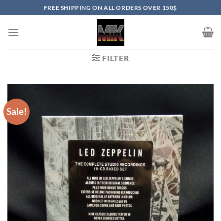
Skip
FREE SHIPPING ON ALL ORDERS OVER 150$
to
content
FILTER
Sale!