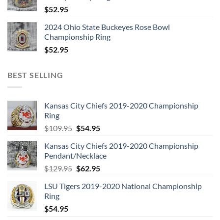
6:
Living Loving Maid (She’s Just A Woman)
$
52.95
7:
Ramble On
2024 Ohio State Buckeyes Rose Bowl
8:
Moby Dick
Championship Ring
$
52.95
9:
Bring It On Home
BEST SELLING
Kansas City Chiefs 2019-2020 Championship
Ring
LED ZEPPELIN – COMPLETE STUDIO RECORDINGS 10-CD
Original
Current
BOX CD 3
$
109.95
$
54.95
price
price
1:
Immigrant Song
Kansas City Chiefs 2019-2020 Championship
was:
is:
Pendant/Necklace
$109.95.
$54.95.
2:
Friends
Original
Current
$
129.95
$
62.95
3:
Celebration Day
price
price
LSU Tigers 2019-2020 National Championship
was:
is:
4:
Since I’ve Been Loving You
Ring
$129.95.
$62.95.
5:
Out On The Tiles
$
54.95