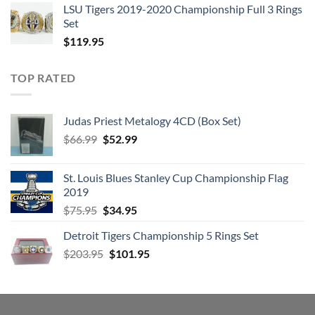
6:
Gallows Pole
LSU Tigers 2019-2020 Championship Full 3 Rings
Set
7:
Tangerine
$
119.95
8:
That’s The Way
9:
Bron-Y-Aur Stomp
TOP RATED
10:
Hats Off To (Roy) Harper
Judas Priest Metalogy 4CD (Box Set)
Original
Current
$
66.99
$
52.99
price
price
was:
is:
St. Louis Blues Stanley Cup Championship Flag
$66.99.
$52.99.
2019
LED ZEPPELIN – COMPLETE STUDIO RECORDINGS 10-CD
BOX CD 4
Original
Current
$
75.95
$
34.95
price
price
1:
Black Dog
Detroit Tigers Championship 5 Rings Set
was:
is:
2:
Rock And Roll
Original
Current
$
203.95
$75.95.
$
101.95
$34.95.
price
price
3:
The Battle Of Evermore
was:
is:
$203.95.
$101.95.
4:
Stairway To Heaven