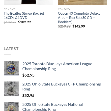
6:
Black Mountain Side
7:
Communication Breakdown
CD - DVD
CD - DVD
The Beatles Stereo Box Set
Queen 40 Complete Deluxe
8:
I Can’t Quit You Baby
16CDs &1DVD
Album Box Set (30 CD +
Booklets)
Original
Current
$
182.99
$
102.99
price
price
9:
How Many More Times
Original
Current
$
259.99
$
142.99
was:
is:
price
price
$182.99.
$102.99.
was:
is:
$259.99.
$142.99.
LATEST
LED ZEPPELIN – COMPLETE STUDIO RECORDINGS 10-CD
2025 Toronto Blue Jays American League
BOX CD 2
Championship Ring
1:
Whole Lotta Love
$
52.95
2:
What Is And What Should Never Be
2025 Ohio State Buckeyes CFP Championship
3:
The Lemon Song
Ring
$
52.95
4:
Thank You
2025 Ohio State Buckeyes National
5:
Heartbreaker
Championship Ring