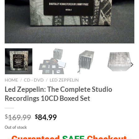
HOME
/
CD - DVD
/
LED ZEPPELIN
Led Zeppelin: The Complete Studio
Recordings 10CD Boxed Set
Original
Current
169.99
84.99
$
$
price
price
Out of stock
was:
is: