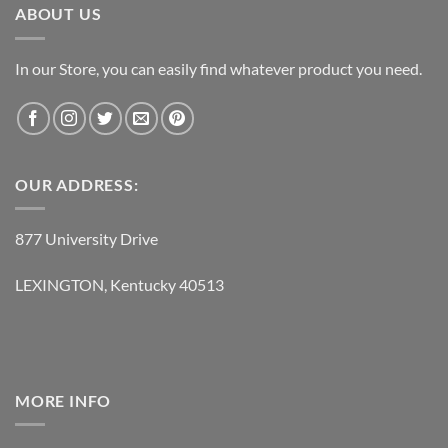
5:
Misty Mountain Hop
ABOUT US
6:
Four Sticks
In our Store, you can easily find whatever product you need.
7:
Going To California
8:
When The Levee Breaks
OUR ADDRESS:
877 University Drive
LED ZEPPELIN – COMPLETE STUDIO RECORDINGS 10-CD
BOX CD 5
LEXINGTON, Kentucky 40513
1:
The Song Remains The Same
2:
The Rain Song
3:
Over The Hills And Far Away
4:
The Crunge
MORE INFO
5:
Dancing Days