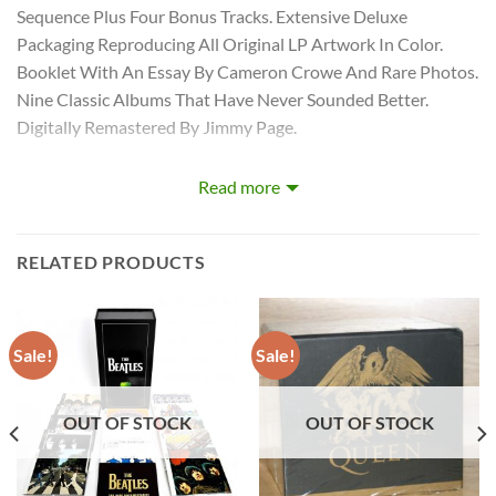
Sequence Plus Four Bonus Tracks. Extensive Deluxe
Packaging Reproducing All Original LP Artwork In Color.
Booklet With An Essay By Cameron Crowe And Rare Photos.
Nine Classic Albums That Have Never Sounded Better.
Digitally Remastered By Jimmy Page.
Songs
Read more
RELATED PRODUCTS
LED ZEPPELIN – COMPLETE STUDIO RECORDINGS 10-CD
BOX CD 1
1:
Good Times Bad Times
Sale!
Sale!
2:
Babe I’m Gonna Leave You
3:
You Shook Me
OUT OF STOCK
OUT OF STOCK
4:
Dazed And Confused
5:
Your Time Is Gonna Come