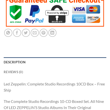
$169.99.
$84.99.
DESCRIPTION
REVIEWS (0)
Led Zeppelin: Complete Studio Recordings 10CD Box – Free
Ship
The Complete Studio Recordings 10-CD Boxed Set. All Nine
Of LED ZEPPELIN’S Studio Albums In Their Original